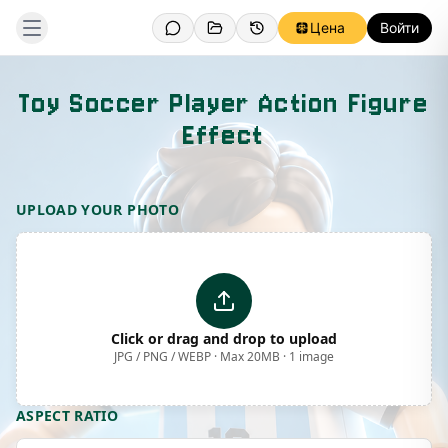
Цена
Войти
Toy Soccer Player Action Figure
Effect
Template Preview
UPLOAD YOUR PHOTO
Click or drag and drop to upload
JPG / PNG / WEBP · Max 20MB · 1 image
ASPECT RATIO