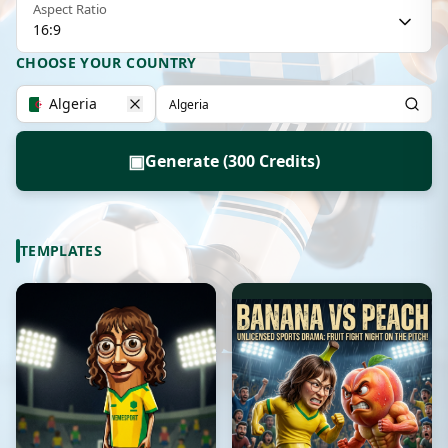
Aspect Ratio
16:9
CHOOSE YOUR COUNTRY
Algeria
▣
Generate (300 Credits)
TEMPLATES