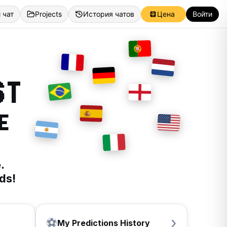
 чат
Projects
История чатов
Цена
Войти
ST
E
.
ds!
›
⚽
My Predictions History