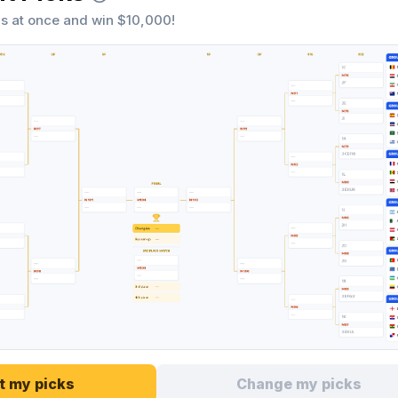
s at once and win $10,000!
t my picks
Change my picks