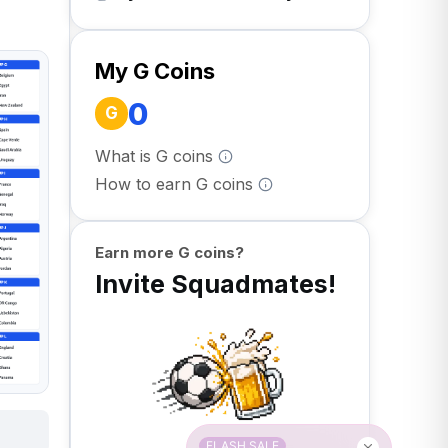
My G Coins
0
G
What is G coins
How to earn G coins
Earn more G coins?
Invite Squadmates!
FLASH SALE