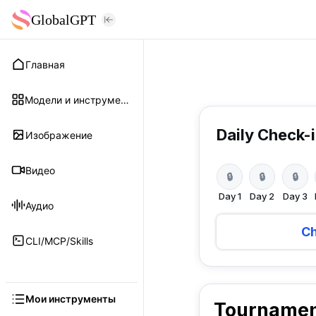
GlobalGPT
Главная
Модели и инструменты
Daily Check-
Изображение
Видео
🔒
🔒
🔒
Day
1
Day
2
Day
3
Аудио
Ch
CLI/MCP/Skills
Мои инструменты
Tournamen