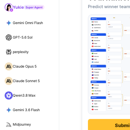
Predict winner team
Yukie
Super Agent
Gemini Omni Flash
GPT-5.6 Sol
perplexity
Claude Opus 5
Claude Sonnet 5
Qwen3.8 Max
Gemini 3.6 Flash
Midjourney
Submi