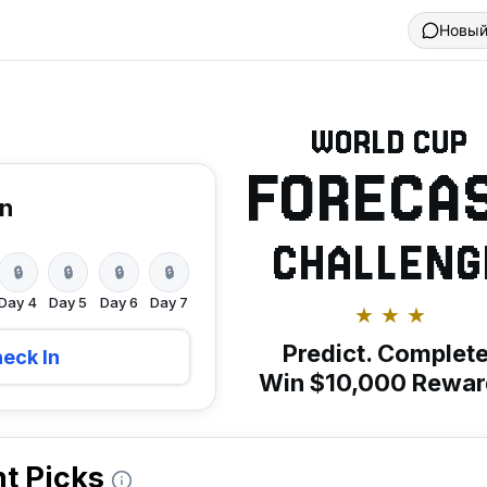
Новый
WORLD CUP
FORECA
in
CHALLENG
🔒
🔒
🔒
🔒
Day
4
Day
5
Day
6
Day
7
★ ★ ★
Predict. Complete
eck In
Win $10,000 Rewar
t Picks