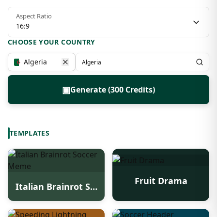
Aspect Ratio
16:9
CHOOSE YOUR COUNTRY
Algeria
▣
Generate (300 Credits)
TEMPLATES
Fruit Drama
Italian Brainrot Soccer Meme