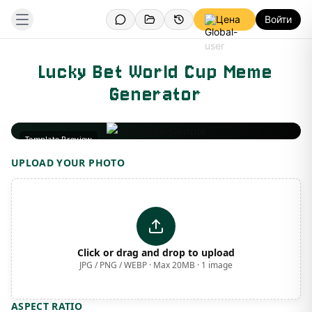
Цена
Войти
Lucky Bet World Cup Meme
Generator
Template Preview
UPLOAD YOUR PHOTO
Click or drag and drop to upload
JPG / PNG / WEBP · Max 20MB · 1 image
ASPECT RATIO