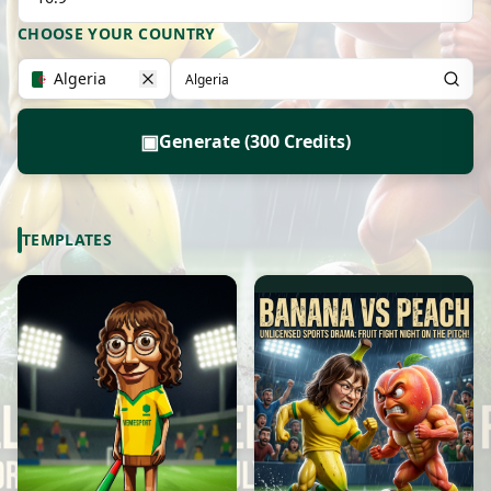
CHOOSE YOUR COUNTRY
Algeria
▣
Generate (300 Credits)
TEMPLATES