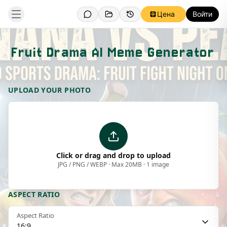
Цена
Войти
Fruit Drama AI Meme Generator
Template Preview
UPLOAD YOUR PHOTO
Click or drag and drop to upload
JPG / PNG / WEBP · Max 20MB · 1 image
ASPECT RATIO
Aspect Ratio
16:9