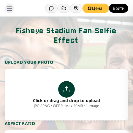
Цена
Войти
Fisheye Stadium Fan Selfie
Effect
Template Preview
UPLOAD YOUR PHOTO
Click or drag and drop to upload
JPG / PNG / WEBP · Max 20MB · 1 image
ASPECT RATIO