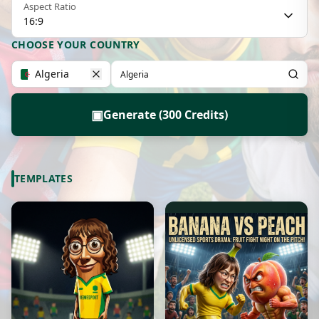
Aspect Ratio
16:9
CHOOSE YOUR COUNTRY
Algeria
▣
Generate (300 Credits)
TEMPLATES