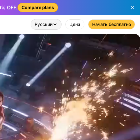
50% OFF.
Compare plans
Русский
Цена
Начать бесплатно