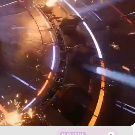
FLASH SALE