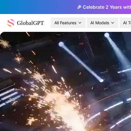
🎉 Celebrate 2 Years wit
GlobalGPT
All Features
AI Models
AI T