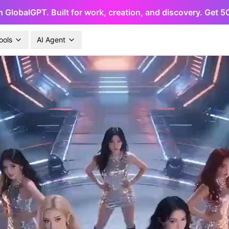
h GlobalGPT. Built for work, creation, and discovery. Get 
ools
AI Agent