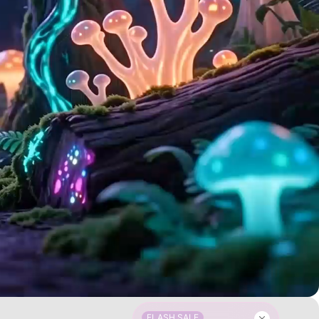
FLASH SALE