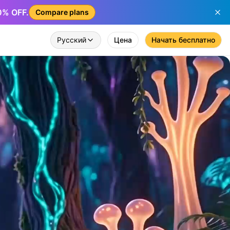
50% OFF.
Compare plans
Русский
Цена
Начать бесплатно