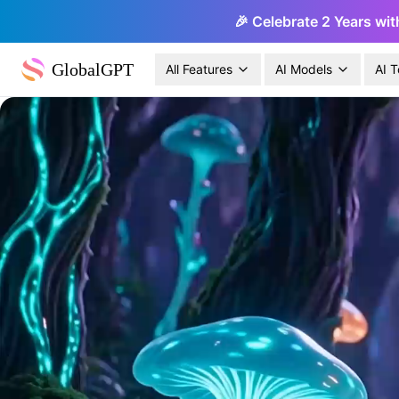
🎉 Celebrate 2 Years wit
GlobalGPT
All Features
AI Models
AI T