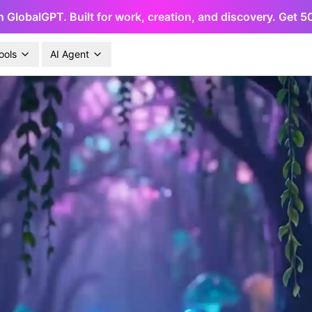
h GlobalGPT. Built for work, creation, and discovery. Get 
ools
AI Agent