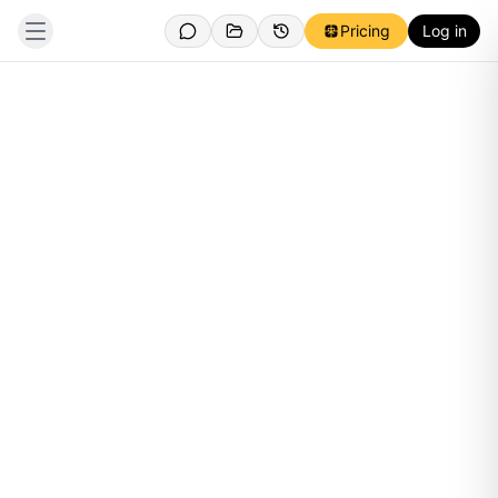
Pricing
Log in