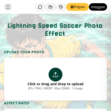
Prijzen
Inloggen
Lightning Speed Soccer Photo
Effect
Template Preview
UPLOAD YOUR PHOTO
Click or drag and drop to upload
JPG / PNG / WEBP · Max 20MB · 1 image
ASPECT RATIO