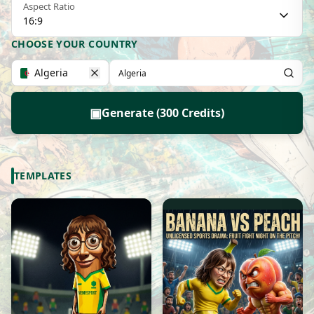
Aspect Ratio
16:9
CHOOSE YOUR COUNTRY
Algeria
▣
Generate (300 Credits)
TEMPLATES