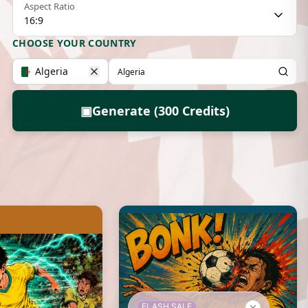
Aspect Ratio
16:9
CHOOSE YOUR COUNTRY
Algeria
▣
Generate (300 Credits)
FLASH SALE