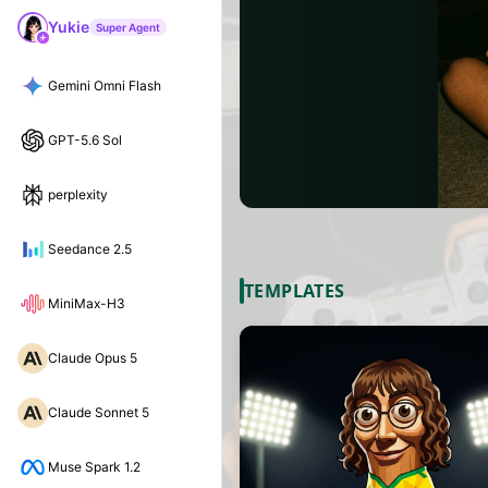
Yukie
Super Agent
Gemini Omni Flash
GPT-5.6 Sol
perplexity
Seedance 2.5
TEMPLATES
MiniMax-H3
Claude Opus 5
Claude Sonnet 5
Muse Spark 1.2