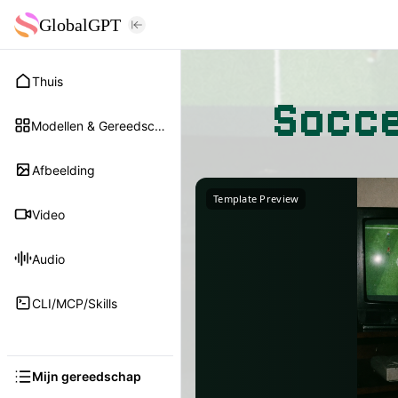
GlobalGPT
Thuis
Socce
Modellen & Gereedschap
Afbeelding
Template Preview
Video
Audio
CLI/MCP/Skills
Mijn gereedschap