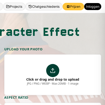
Projects
Chatgeschiedenis
Prijzen
Inloggen
racter Effect
UPLOAD YOUR PHOTO
Click or drag and drop to upload
JPG / PNG / WEBP · Max 20MB · 1 image
ASPECT RATIO