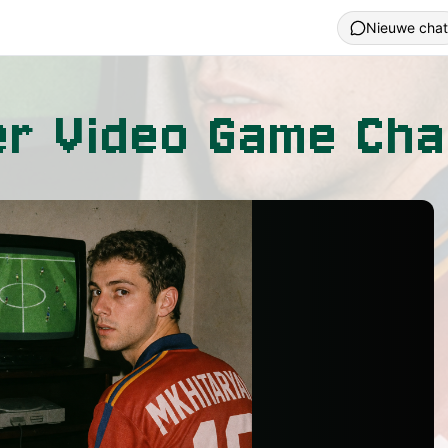
Nieuwe chat
r Video Game Cha