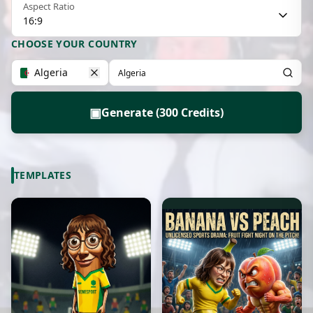
Aspect Ratio
16:9
CHOOSE YOUR COUNTRY
Algeria
▣
Generate (300 Credits)
TEMPLATES