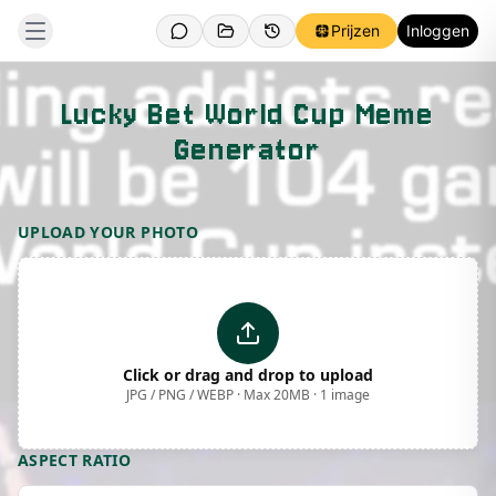
Prijzen
Inloggen
Lucky Bet World Cup Meme
Generator
Template Preview
UPLOAD YOUR PHOTO
Click or drag and drop to upload
JPG / PNG / WEBP · Max 20MB · 1 image
ASPECT RATIO