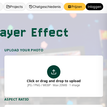
Projects
Chatgeschiedenis
Prijzen
Inloggen
ayer Effect
UPLOAD YOUR PHOTO
Click or drag and drop to upload
JPG / PNG / WEBP · Max 20MB · 1 image
ASPECT RATIO