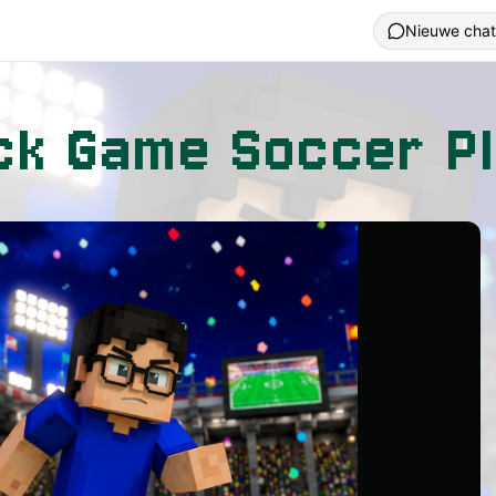
Nieuwe chat
ck Game Soccer Pl