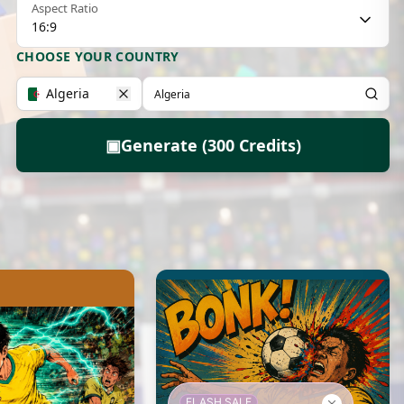
Aspect Ratio
16:9
CHOOSE YOUR COUNTRY
Algeria
▣
Generate (300 Credits)
FLASH SALE