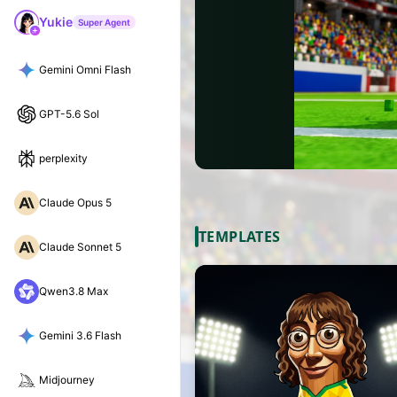
Yukie
Super Agent
Gemini Omni Flash
GPT-5.6 Sol
perplexity
Claude Opus 5
TEMPLATES
Claude Sonnet 5
Qwen3.8 Max
Gemini 3.6 Flash
Midjourney