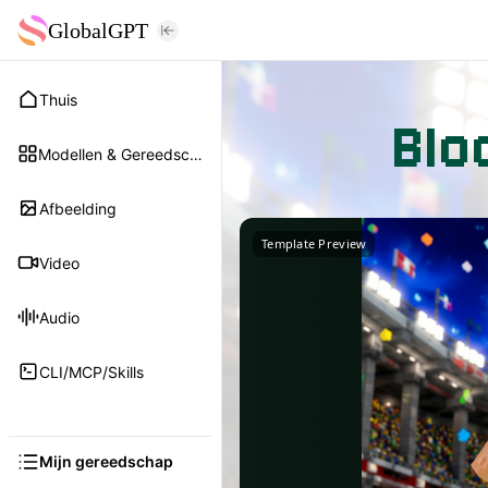
GlobalGPT
Thuis
Blo
Modellen & Gereedschap
Afbeelding
Template Preview
Video
Audio
CLI/MCP/Skills
Mijn gereedschap