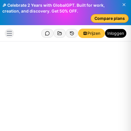
🎉 Celebrate 2 Years with GlobalGPT. Built for work,
creation, and discovery. Get 50% OFF.
Compare plans
Prijzen
Inloggen