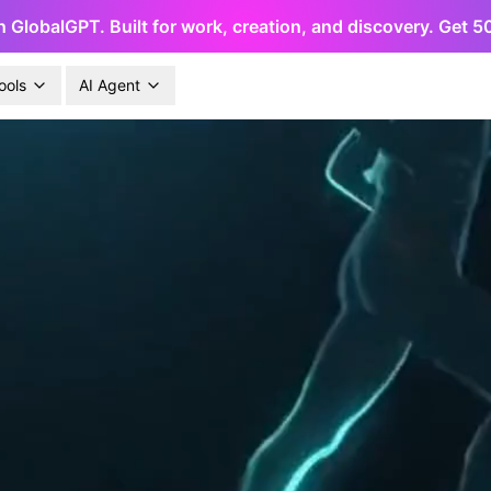
h GlobalGPT. Built for work, creation, and discovery. Get 
ools
AI Agent