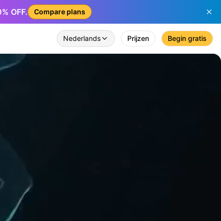
50% OFF.
Compare plans
Nederlands
Prijzen
Begin gratis