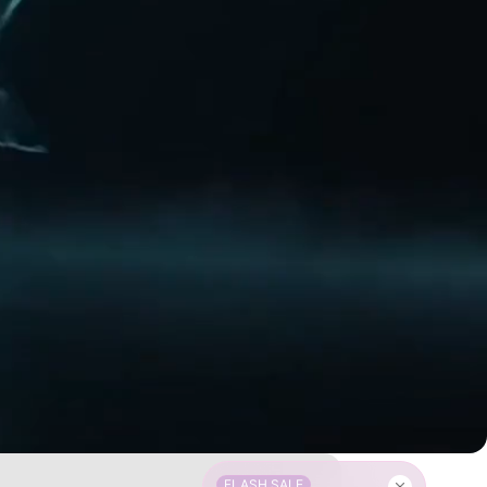
FLASH SALE