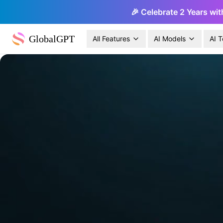
🎉 Celebrate 2 Years wit
GlobalGPT
All Features
AI Models
AI T