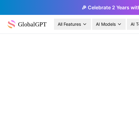
🎉 Celebrate 2 Years wit
GlobalGPT
All Features
AI Models
AI T