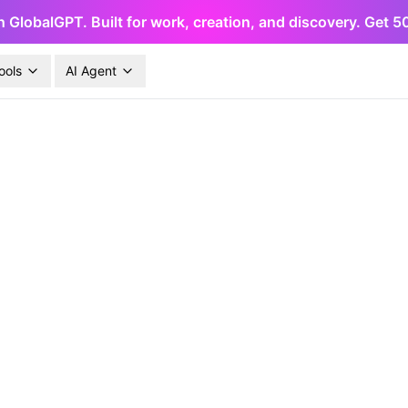
h GlobalGPT. Built for work, creation, and discovery. Get 
ools
AI Agent