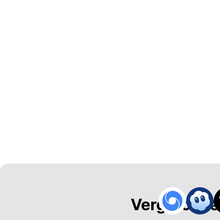
Vergroot de