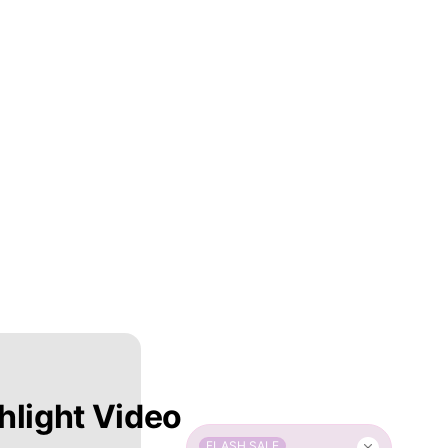
hlight Video
FLASH SALE