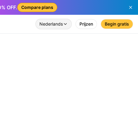
50% OFF.
Compare plans
Nederlands
Prijzen
Begin gratis