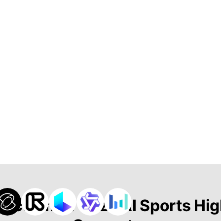
 Actie met Onze AI Sports Hig