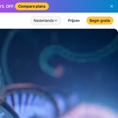
50% OFF.
Compare plans
Nederlands
Prijzen
Begin gratis