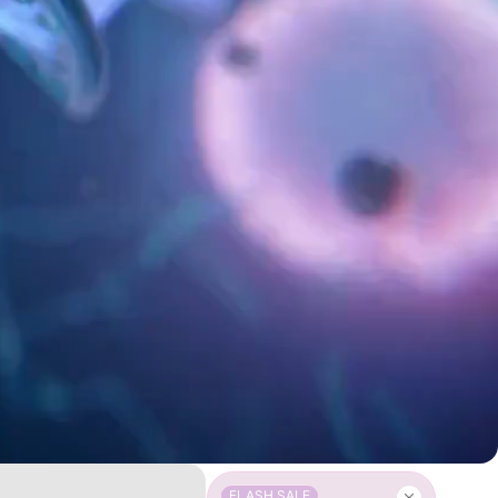
FLASH SALE