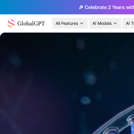
🎉 Celebrate 2 Years wit
GlobalGPT
All Features
AI Models
AI T