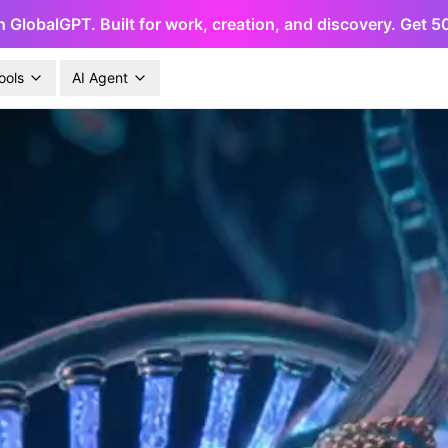
h GlobalGPT. Built for work, creation, and discovery. Get 
ools
AI Agent