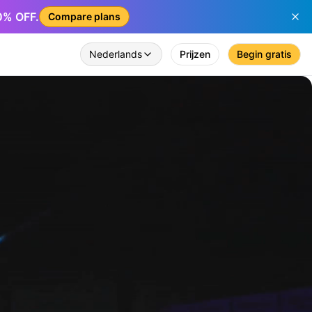
50% OFF.
Compare plans
Nederlands
Prijzen
Begin gratis