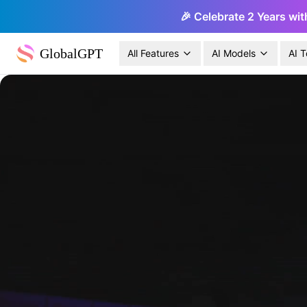
🎉 Celebrate 2 Years wit
GlobalGPT
All Features
AI Models
AI T