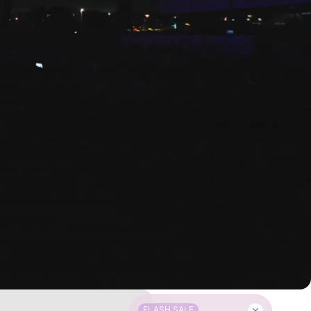
FLASH SALE