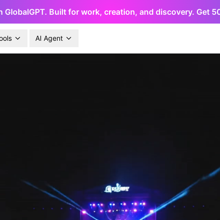
h GlobalGPT. Built for work, creation, and discovery. Get 
ools
AI Agent