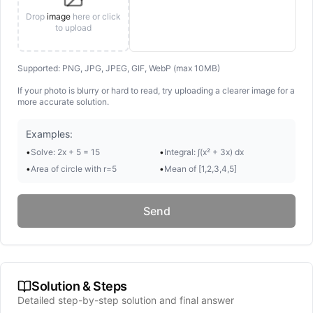
Drop
image
here or click
to upload
Supported: PNG, JPG, JPEG, GIF, WebP (max 10MB)
If your photo is blurry or hard to read, try uploading a clearer image for a
more accurate solution.
Examples:
•
Solve: 2x + 5 = 15
•
Integral: ∫(x² + 3x) dx
•
Area of circle with r=5
•
Mean of [1,2,3,4,5]
Send
Solution & Steps
Detailed step-by-step solution and final answer