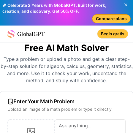
🎉 Celebrate 2 Years with GlobalGPT. Built for work,
creation, and discovery. Get 50% OFF.
Compare plans
GlobalGPT
Begin gratis
Free AI Math Solver
Type a problem or upload a photo and get a clear step-
by-step solution for algebra, calculus, geometry, statistics,
and more. Use it to check your work, understand the
method, and study with confidence.
Enter Your Math Problem
Upload an image of a math problem or type it directly