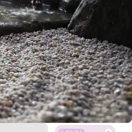
FLASH SALE