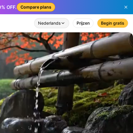
50% OFF.
Compare plans
Nederlands
Prijzen
Begin gratis