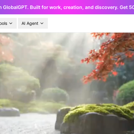
h GlobalGPT. Built for work, creation, and discovery. Get 
ools
AI Agent