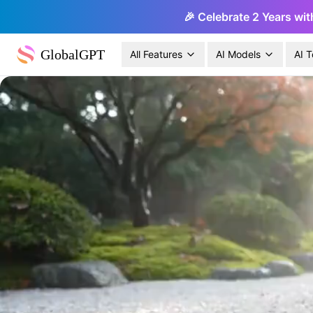
🎉 Celebrate 2 Years wit
GlobalGPT
All Features
AI Models
AI T