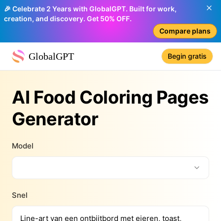
🎉 Celebrate 2 Years with GlobalGPT. Built for work,
creation, and discovery. Get 50% OFF.
Compare plans
GlobalGPT
Begin gratis
AI Food Coloring Pages
Generator
Model
Snel