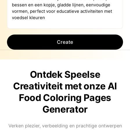
Create
Ontdek Speelse
Creativiteit met onze AI
Food Coloring Pages
Generator
Verken plezier, verbeelding en prachtige ontwerpen