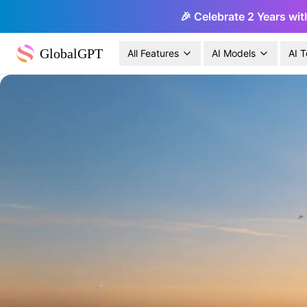
🎉 Celebrate 2 Years wit
GlobalGPT
All Features
AI Models
AI T