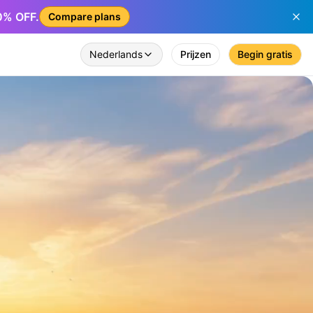
50% OFF.
Compare plans
Nederlands
Prijzen
Begin gratis