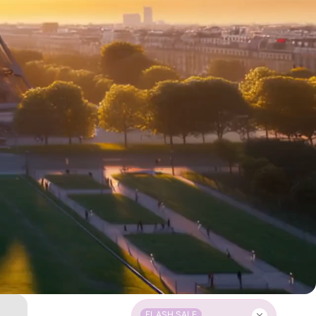
FLASH SALE