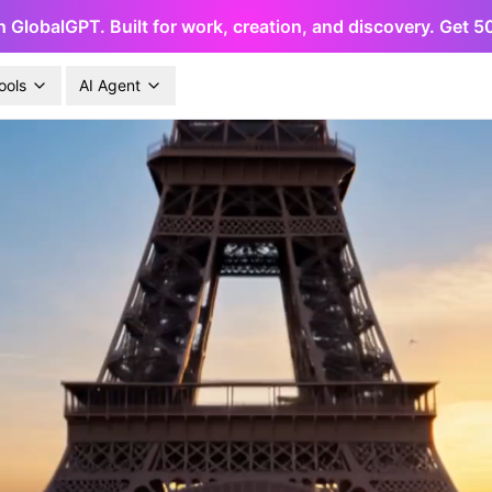
h GlobalGPT. Built for work, creation, and discovery. Get 
ools
AI Agent