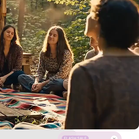
FLASH SALE