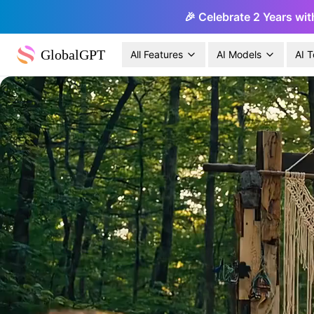
🎉 Celebrate 2 Years wit
GlobalGPT
All Features
AI Models
AI T