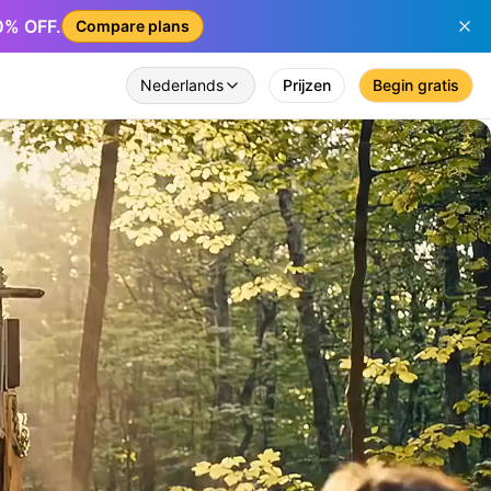
50% OFF.
Compare plans
Nederlands
Prijzen
Begin gratis