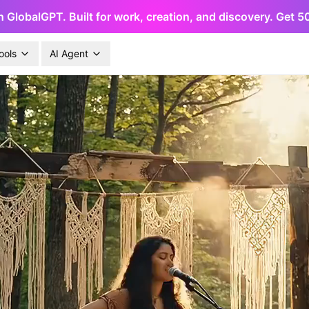
h GlobalGPT. Built for work, creation, and discovery. Get 
ools
AI Agent