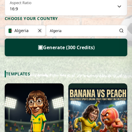
Aspect Ratio
16:9
CHOOSE YOUR COUNTRY
Algeria
▣
Generate (300 Credits)
TEMPLATES