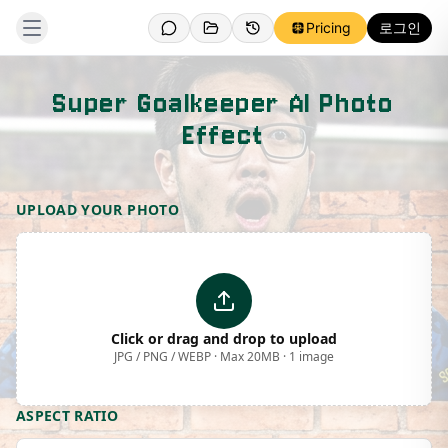
Pricing
로그인
Super Goalkeeper AI Photo
Effect
Template Preview
UPLOAD YOUR PHOTO
Click or drag and drop to upload
JPG / PNG / WEBP · Max 20MB · 1 image
ASPECT RATIO