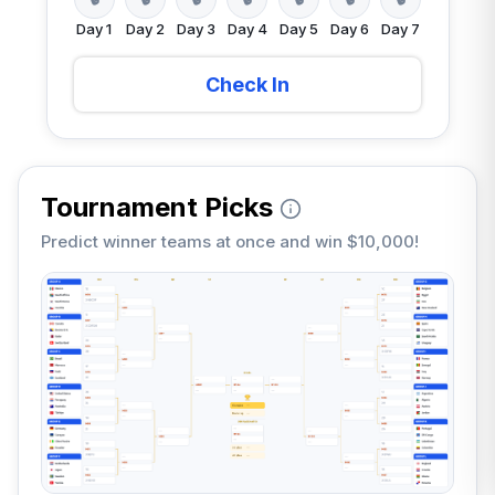
Day
1
Day
2
Day
3
Day
4
Day
5
Day
6
Day
7
Check In
Tournament Picks
Predict winner teams at once and win $10,000!