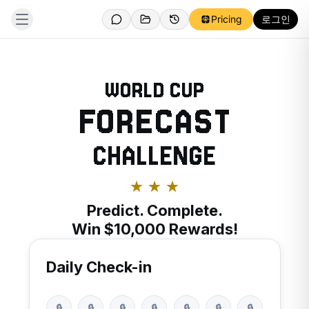
Pricing
로그인
WORLD CUP
FORECAST
CHALLENGE
★ ★ ★
Predict. Complete.
Win $10,000 Rewards!
Daily Check-in
🔒
🔒
🔒
🔒
🔒
🔒
🔒