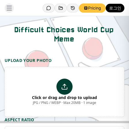
Pricing
로그인
Difficult Choices World Cup
Meme
Template Preview
UPLOAD YOUR PHOTO
Click or drag and drop to upload
JPG / PNG / WEBP · Max 20MB · 1 image
ASPECT RATIO