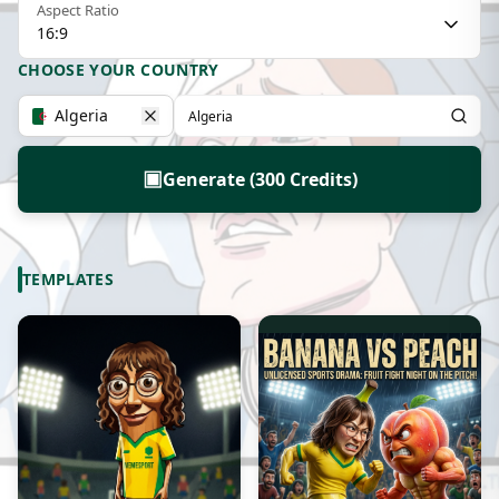
Aspect Ratio
16:9
CHOOSE YOUR COUNTRY
Algeria
▣
Generate (300 Credits)
TEMPLATES