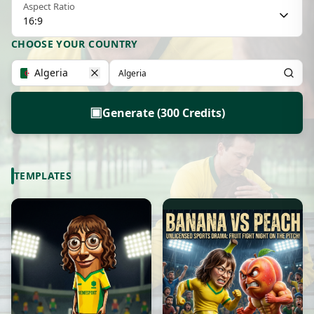
Aspect Ratio
16:9
CHOOSE YOUR COUNTRY
Algeria
▣
Generate (300 Credits)
TEMPLATES