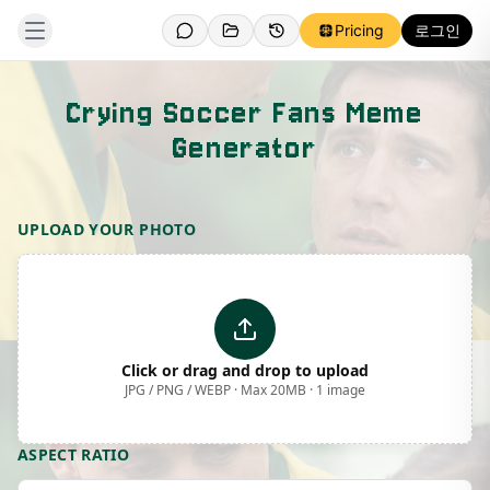
Pricing
로그인
Crying Soccer Fans Meme
Generator
Template Preview
UPLOAD YOUR PHOTO
Click or drag and drop to upload
JPG / PNG / WEBP · Max 20MB · 1 image
ASPECT RATIO