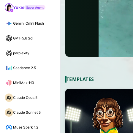
Yukie
Super Agent
Gemini Omni Flash
GPT-5.6 Sol
perplexity
Seedance 2.5
TEMPLATES
MiniMax-H3
Claude Opus 5
Claude Sonnet 5
Muse Spark 1.2