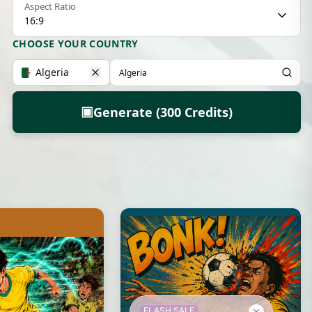
Aspect Ratio
16:9
CHOOSE YOUR COUNTRY
Algeria
▣
Generate (300 Credits)
FLASH SALE