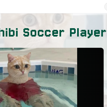
hibi Soccer Player