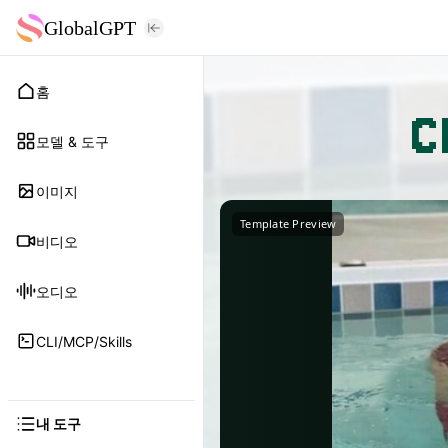
GlobalGPT
홈
C
모델 & 도구
이미지
Template Preview
비디오
오디오
CLI/MCP/Skills
내 도구