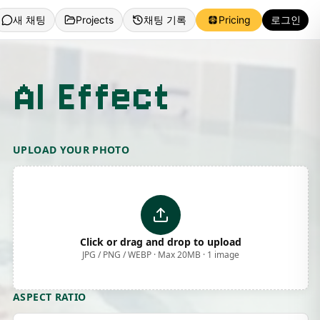
새 채팅
Projects
채팅 기록
Pricing
로그인
 AI Effect
UPLOAD YOUR PHOTO
Click or drag and drop to upload
JPG / PNG / WEBP · Max 20MB · 1 image
ASPECT RATIO