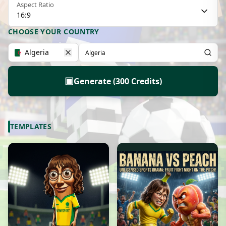
Aspect Ratio
16:9
CHOOSE YOUR COUNTRY
Algeria
▣
Generate (300 Credits)
TEMPLATES