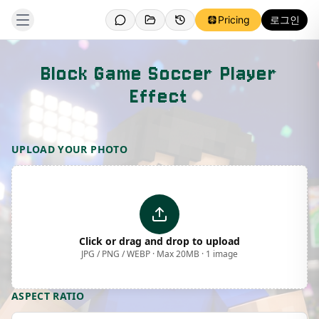
Pricing
로그인
Block Game Soccer Player
Effect
Template Preview
UPLOAD YOUR PHOTO
Click or drag and drop to upload
JPG / PNG / WEBP · Max 20MB · 1 image
ASPECT RATIO