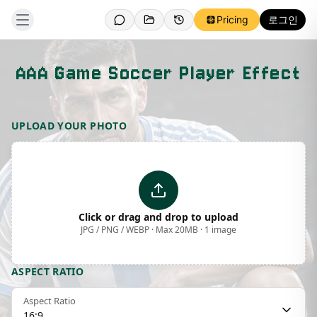
Pricing
로그인
AAA Game Soccer Player Effect
Template Preview
UPLOAD YOUR PHOTO
Click or drag and drop to upload
JPG / PNG / WEBP · Max 20MB · 1 image
ASPECT RATIO
Aspect Ratio
16:9