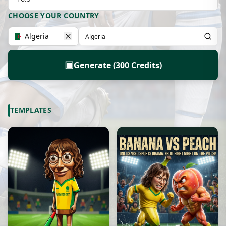
CHOOSE YOUR COUNTRY
Algeria
▣
Generate (300 Credits)
TEMPLATES