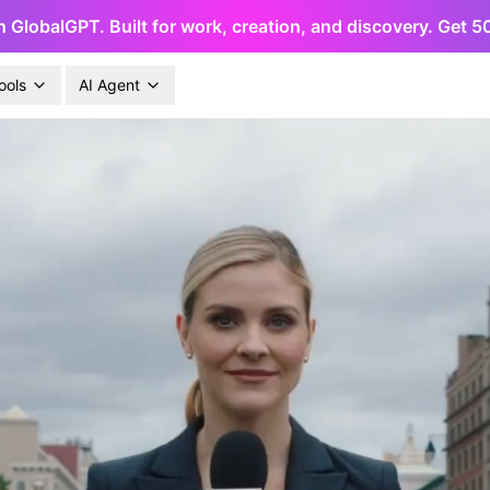
h GlobalGPT. Built for work, creation, and discovery. Get 
ools
AI Agent