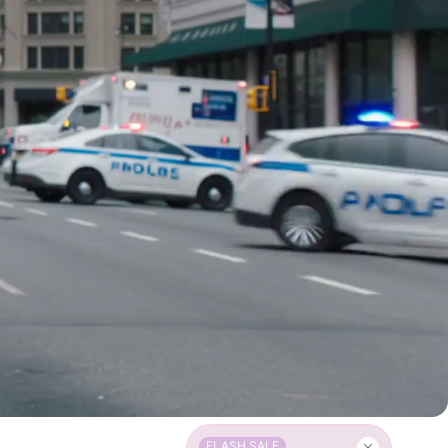
FLASH SALE