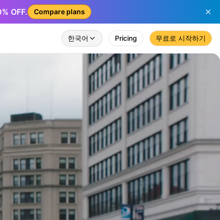
50% OFF.
Compare plans
한국어
Pricing
무료로 시작하기