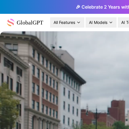
🎉 Celebrate 2 Years wit
GlobalGPT
All Features
AI Models
AI T