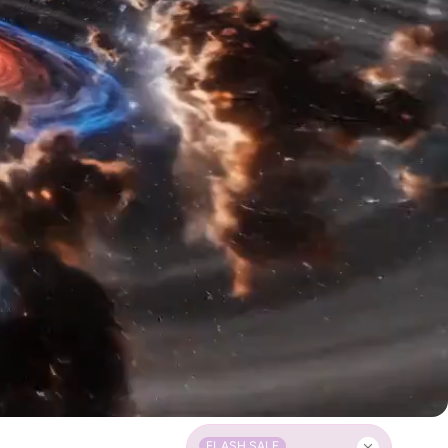
FLASH SALE