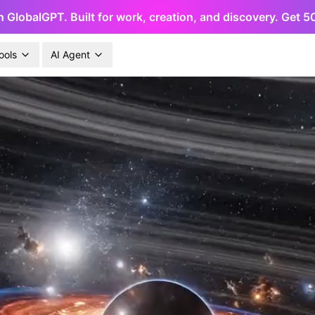
h GlobalGPT. Built for work, creation, and discovery. Get 
ools
AI Agent