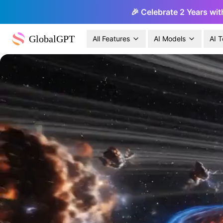
🎉 Celebrate 2 Years wit
GlobalGPT
All Features
AI Models
AI T