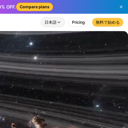
50% OFF.
Compare plans
日本語
Pricing
無料で始める