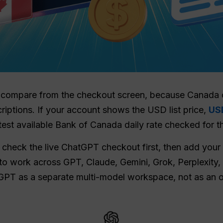
 to compare from the checkout screen, because Canada
ptions. If your account shows the USD list price,
US
test available Bank of Canada daily rate checked for t
 check the live ChatGPT checkout first, then add your p
to work across GPT, Claude, Gemini, Grok, Perplexity,
GPT as a separate multi-model workspace, not as an o