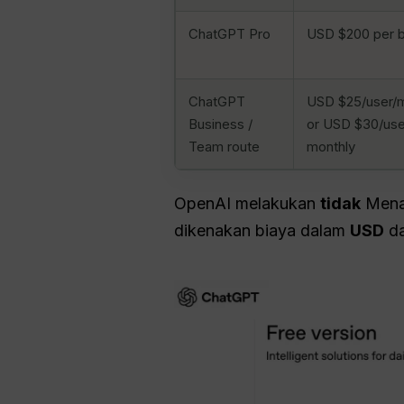
ChatGPT Pro
USD $200 per b
ChatGPT
USD $25/user/mo
Business /
or USD $30/use
Team route
monthly
OpenAI melakukan
tidak
Menaw
dikenakan biaya dalam
USD
da