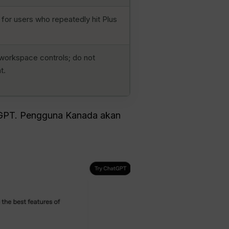
 for users who repeatedly hit Plus
workspace controls; do not
t.
GPT. Pengguna Kanada akan