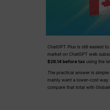
ChatGPT Plus is still easiest
market on ChatGPT web subscri
$28.14 before tax
using the la
The practical answer is simple:
mainly want a lower-cost way 
compare that total with Global