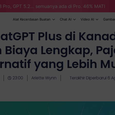
3 Pro, GPT 5.2... semuanya ada di Pro. 46% MATI
Alat Kecerdasan Buatan
Chat AI
Video AI
Gambar
atGPT Plus di Kanad
n Biaya Lengkap, Paj
ernatif yang Lebih M
23:00
Ariette Wynn
Terakhir Diperbarui 6 