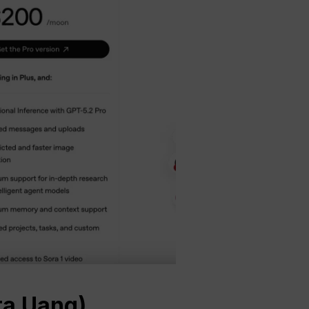
ta Uang)