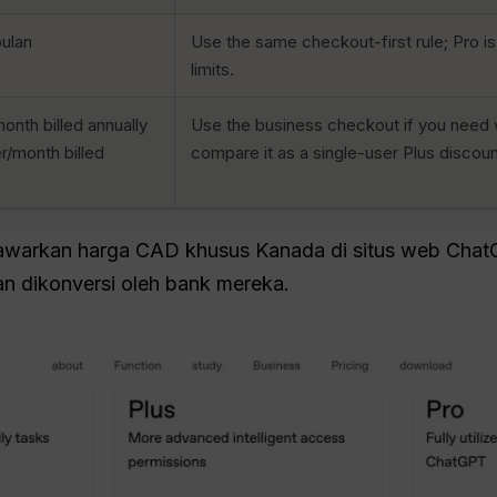
ulan
Use the same checkout-first rule; Pro is
limits.
nth billed annually
Use the business checkout if you need 
r/month billed
compare it as a single-user Plus discoun
arkan harga CAD khusus Kanada di situs web Chat
n dikonversi oleh bank mereka.