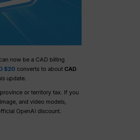
 can now be a CAD billing
D $20
converts to about
CAD
his update.
rovince or territory tax. If you
 image, and video models,
fficial OpenAI discount.