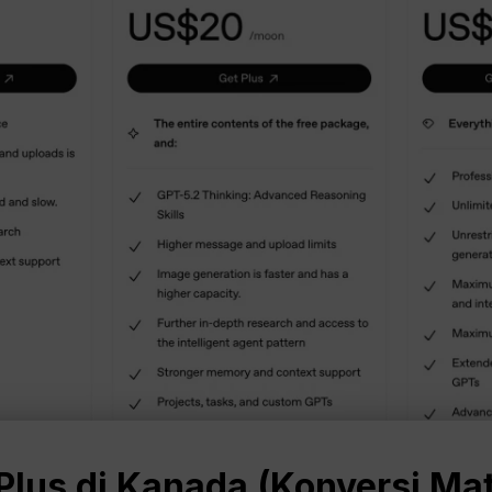
lus di Kanada (Konversi Ma