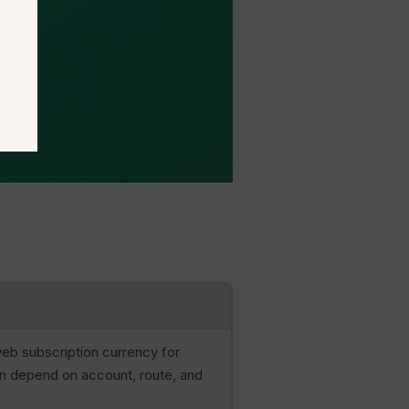
eb subscription currency for
an depend on account, route, and