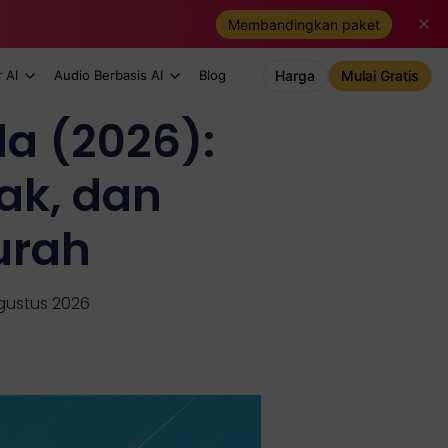
Membandingkan paket
 AI
Audio Berbasis AI
Blog
Harga
Mulai Gratis
a (2026):
ak, dan
urah
Agustus 2026