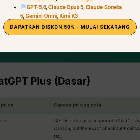
GPT-5.6
,
Claude Opus 5
,
Claude Soneta
5
,
Gemini Omni
,
Kimi K3
DAPATKAN DISKON 50% - MULAI SEKARANG
tGPT Plus (Dasar)
 price
Canada pricing note
lan
CAD is listed as a supported ChatGPT w
Canada, but the exact checkout total c
tax.