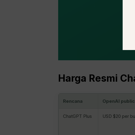
Harga Resmi Cha
Rencana
OpenAI public
ChatGPT Plus
USD $20 per bu