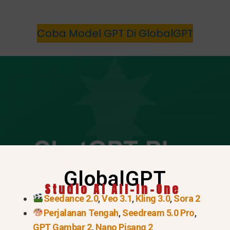
Coba Model GPT Di GlobalGPT
GlobalGPT
Studio AI All-In-One
Seedance 2.0
,
Veo 3.1
,
Kling 3.0
,
Sora 2
Perjalanan Tengah
,
Seedream 5.0 Pro
,
GPT Gambar 2
,
Nano Pisang 2