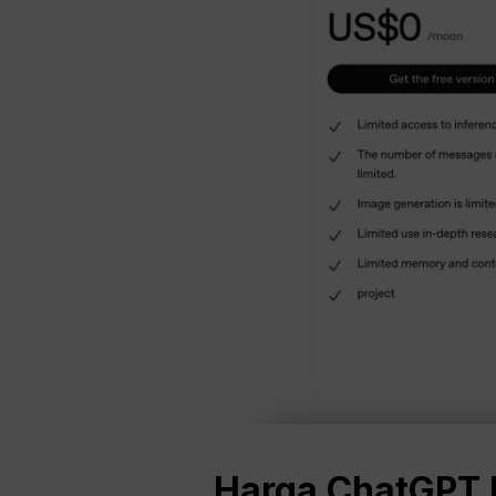
Harga ChatGPT P