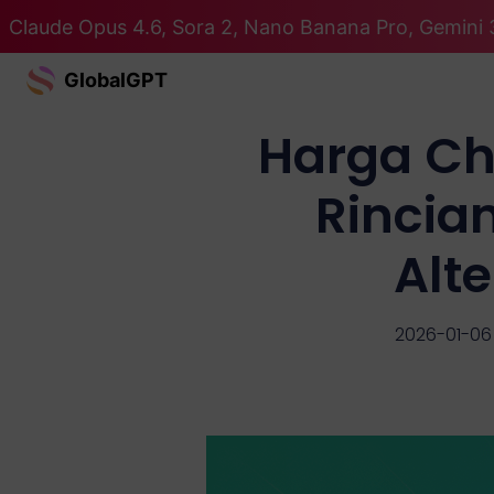
Claude Opus 4.6, Sora 2, Nano Banana Pro, Gemini 
GlobalGPT
Harga Ch
Rincia
Alt
2026-01-06