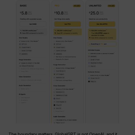
The boundary matters. GlobalGPT is not OpenAI, and it