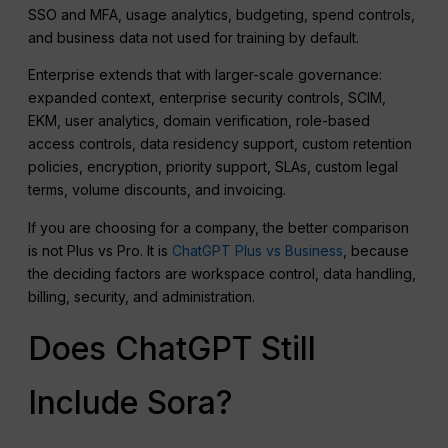
SSO and MFA, usage analytics, budgeting, spend controls,
and business data not used for training by default.
Enterprise extends that with larger-scale governance:
expanded context, enterprise security controls, SCIM,
EKM, user analytics, domain verification, role-based
access controls, data residency support, custom retention
policies, encryption, priority support, SLAs, custom legal
terms, volume discounts, and invoicing.
If you are choosing for a company, the better comparison
is not Plus vs Pro. It is
ChatGPT Plus vs Business
, because
the deciding factors are workspace control, data handling,
billing, security, and administration.
Does ChatGPT Still
Include Sora?