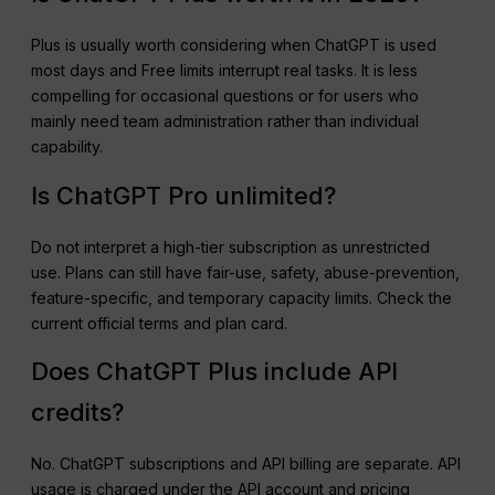
Plus is usually worth considering when ChatGPT is used
most days and Free limits interrupt real tasks. It is less
compelling for occasional questions or for users who
mainly need team administration rather than individual
capability.
Is ChatGPT Pro unlimited?
Do not interpret a high-tier subscription as unrestricted
use. Plans can still have fair-use, safety, abuse-prevention,
feature-specific, and temporary capacity limits. Check the
current official terms and plan card.
Does ChatGPT Plus include API
credits?
No. ChatGPT subscriptions and API billing are separate. API
usage is charged under the API account and pricing