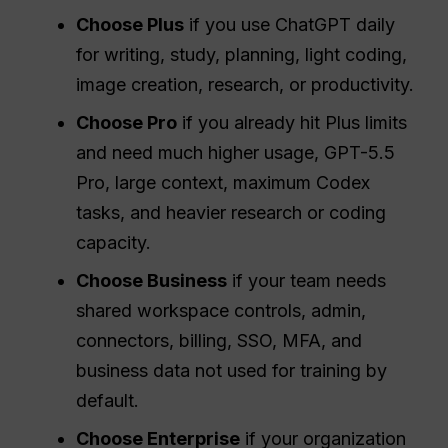
Choose Plus
if you use ChatGPT daily
for writing, study, planning, light coding,
image creation, research, or productivity.
Choose Pro
if you already hit Plus limits
and need much higher usage, GPT-5.5
Pro, large context, maximum Codex
tasks, and heavier research or coding
capacity.
Choose Business
if your team needs
shared workspace controls, admin,
connectors, billing, SSO, MFA, and
business data not used for training by
default.
Choose Enterprise
if your organization