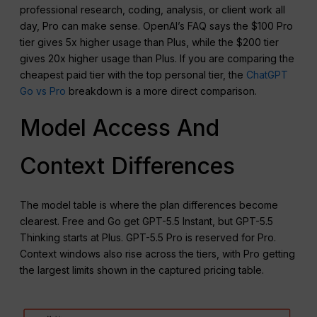
professional research, coding, analysis, or client work all
day, Pro can make sense. OpenAI’s FAQ says the $100 Pro
tier gives 5x higher usage than Plus, while the $200 tier
gives 20x higher usage than Plus. If you are comparing the
cheapest paid tier with the top personal tier, the
ChatGPT
Go vs Pro
breakdown is a more direct comparison.
Model Access And
Context Differences
The model table is where the plan differences become
clearest. Free and Go get GPT-5.5 Instant, but GPT-5.5
Thinking starts at Plus. GPT-5.5 Pro is reserved for Pro.
Context windows also rise across the tiers, with Pro getting
the largest limits shown in the captured pricing table.