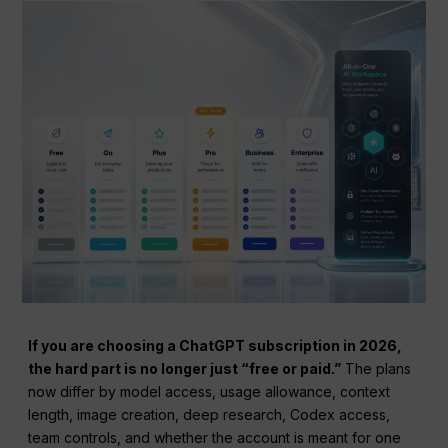
If you are choosing a ChatGPT subscription in 2026,
the hard part is no longer just “free or paid.”
The plans
now differ by model access, usage allowance, context
length, image creation, deep research, Codex access,
team controls, and whether the account is meant for one