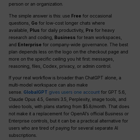
person or an organization.
The simple answer is this: use
Free
for occasional
questions,
Go
for low-cost longer chats where
available,
Plus
for daily productivity,
Pro
for heavy
research and coding,
Business
for team workspaces,
and
Enterprise
for company-wide governance. The best
plan depends less on the logo on the checkout page and
more on the specific ceiling you hit first: messages,
reasoning, files, Codex, privacy, or admin control.
If your real workflow is broader than ChatGPT alone, a
multi-model workspace can also make
sense.
GlobalGPT
gives users one account
for GPT 5.6,
Claude Opus 4.5, Gemini 3.5, Perplexity, image tools, and
video tools, with plans starting from $5.8/month. That does
not make it a replacement for OpenAI’s official Business or
Enterprise controls, but it can be a practical alternative for
users who are tired of paying for several separate AI
subscriptions.