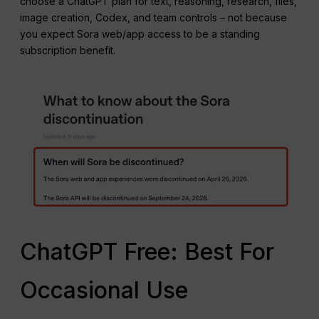
choose a ChatGPT plan for text, reasoning, research, files,
image creation, Codex, and team controls – not because
you expect Sora web/app access to be a standing
subscription benefit.
ChatGPT Free: Best For
Occasional Use