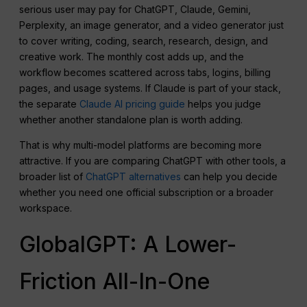
serious user may pay for ChatGPT, Claude, Gemini,
Perplexity, an image generator, and a video generator just
to cover writing, coding, search, research, design, and
creative work. The monthly cost adds up, and the
workflow becomes scattered across tabs, logins, billing
pages, and usage systems. If Claude is part of your stack,
the separate
Claude AI pricing guide
helps you judge
whether another standalone plan is worth adding.
That is why multi-model platforms are becoming more
attractive. If you are comparing ChatGPT with other tools, a
broader list of
ChatGPT alternatives
can help you decide
whether you need one official subscription or a broader
workspace.
GlobalGPT: A Lower-
Friction All-In-One