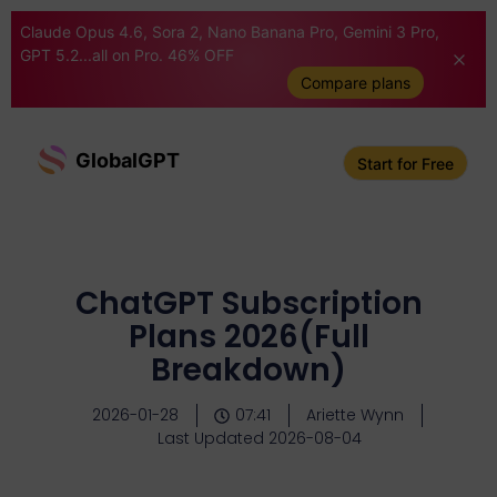
Claude Opus 4.6, Sora 2, Nano Banana Pro, Gemini 3 Pro,
GPT 5.2...all on Pro. 46% OFF
Compare plans
GlobalGPT
Start for Free
ChatGPT Subscription
Plans 2026(Full
Breakdown)
2026-01-28
07:41
Ariette Wynn
Last Updated 2026-08-04