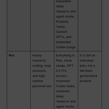
expanded
deep
research and
agent mode,
Projects,
Tasks,
Custom
GPTs, and
expanded
Codex usage
Pro
Heavy
Everything in
It is still an
research,
Plus, more
individual
coding, long
usage, GPT-
plan, not a
sessions,
5.5 Pro
full team
and high-
access,
governance
volume
maximum
product
personal use
Codex tasks,
maximum
deep
research and
agent mode,