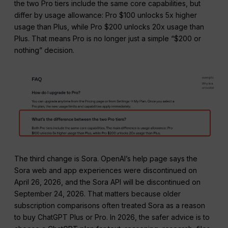
the two Pro tiers include the same core capabilities, but
differ by usage allowance: Pro $100 unlocks 5x higher
usage than Plus, while Pro $200 unlocks 20x usage than
Plus. That means Pro is no longer just a simple “$200 or
nothing” decision.
The third change is Sora. OpenAI’s help page says the
Sora web and app experiences were discontinued on
April 26, 2026, and the Sora API will be discontinued on
September 24, 2026. That matters because older
subscription comparisons often treated Sora as a reason
to buy ChatGPT Plus or Pro. In 2026, the safer advice is to