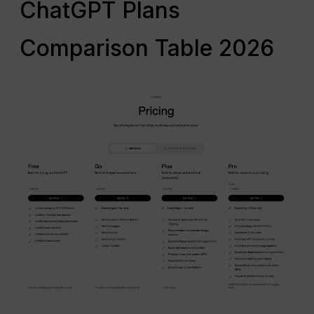
ChatGPT Plans
Comparison Table 2026