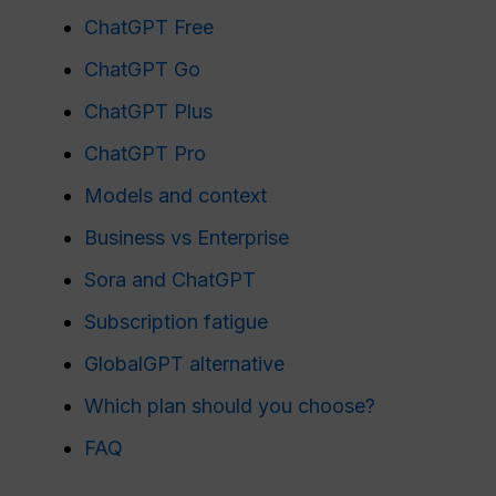
ChatGPT Free
ChatGPT Go
ChatGPT Plus
ChatGPT Pro
Models and context
Business vs Enterprise
Sora and ChatGPT
Subscription fatigue
GlobalGPT alternative
Which plan should you choose?
FAQ