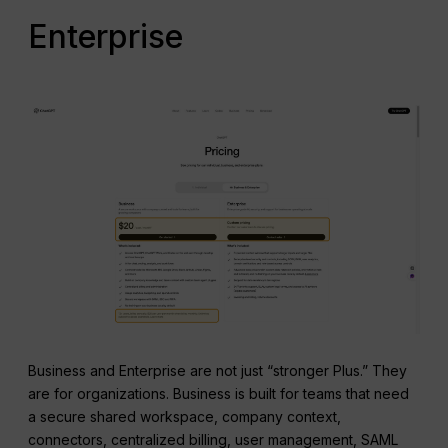
Enterprise
Business and Enterprise are not just “stronger Plus.” They
are for organizations. Business is built for teams that need
a secure shared workspace, company context,
connectors, centralized billing, user management, SAML