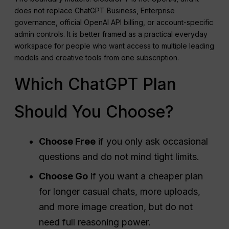
does not replace ChatGPT Business, Enterprise
governance, official OpenAI API billing, or account-specific
admin controls. It is better framed as a practical everyday
workspace for people who want access to multiple leading
models and creative tools from one subscription.
Which ChatGPT Plan
Should You Choose?
Choose Free
if you only ask occasional
questions and do not mind tight limits.
Choose Go
if you want a cheaper plan
for longer casual chats, more uploads,
and more image creation, but do not
need full reasoning power.