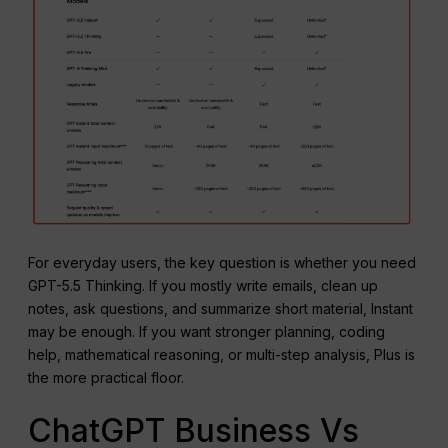
For everyday users, the key question is whether you need
GPT-5.5 Thinking. If you mostly write emails, clean up
notes, ask questions, and summarize short material, Instant
may be enough. If you want stronger planning, coding
help, mathematical reasoning, or multi-step analysis, Plus is
the more practical floor.
ChatGPT Business Vs