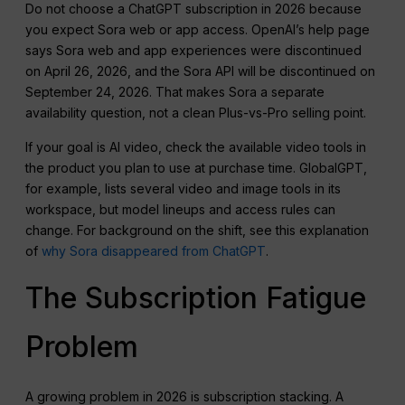
Do not choose a ChatGPT subscription in 2026 because
you expect Sora web or app access. OpenAI’s help page
says Sora web and app experiences were discontinued
on April 26, 2026, and the Sora API will be discontinued on
September 24, 2026. That makes Sora a separate
availability question, not a clean Plus-vs-Pro selling point.
If your goal is AI video, check the available video tools in
the product you plan to use at purchase time. GlobalGPT,
for example, lists several video and image tools in its
workspace, but model lineups and access rules can
change. For background on the shift, see this explanation
of
why Sora disappeared from ChatGPT
.
The Subscription Fatigue
Problem
A growing problem in 2026 is subscription stacking. A