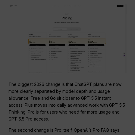
The biggest 2026 change is that ChatGPT plans are now
more clearly separated by model depth and usage
allowance. Free and Go sit closer to GPT-5.5 Instant
access. Plus moves into daily advanced work with GPT-5.5
Thinking. Pro is for users who need far more usage and
GPT-5.5 Pro access.
The second change is Pro itself. OpenAI’s Pro FAQ says