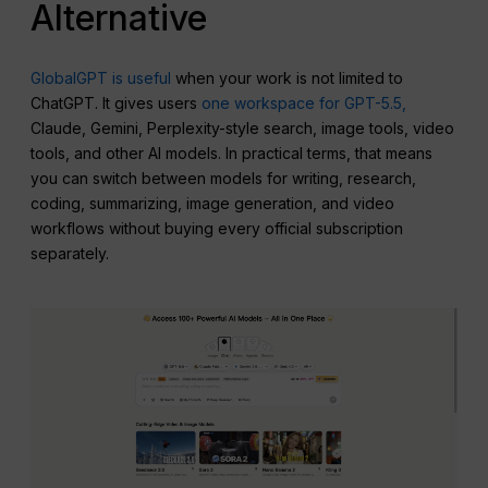
Alternative
GlobalGPT is useful
when your work is not limited to
ChatGPT. It gives users
one workspace for GPT-5.5,
Claude, Gemini, Perplexity-style search, image tools, video
tools, and other AI models. In practical terms, that means
you can switch between models for writing, research,
coding, summarizing, image generation, and video
workflows without buying every official subscription
separately.