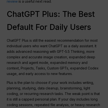
review
is a useful next read.
ChatGPT Plus: The Best
Default For Daily Users
ChatGPT Plus is still the easiest recommendation for most
individual users who want ChatGPT as a daily assistant. It
adds advanced reasoning with GPT-5.5 Thinking, more
complex and accurate image creation, expanded deep
research and agent mode, expanded memory and
context, Projects, Tasks, Custom GPTs, expanded Codex
usage, and early access to new features.
Plus is the plan to choose if your work includes writing,
planning, studying, data cleanup, brainstorming, light
coding, or recurring research tasks. The weak point is that
it is still a capped personal plan. If your day includes long
coding sessions, repeated file analysis, or heavy research