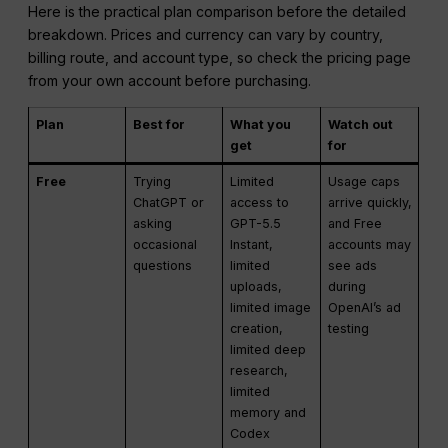
Here is the practical plan comparison before the detailed
breakdown. Prices and currency can vary by country,
billing route, and account type, so check the pricing page
from your own account before purchasing.
Plan
Best for
What you
Watch out
get
for
Free
Trying
Limited
Usage caps
ChatGPT or
access to
arrive quickly,
asking
GPT-5.5
and Free
occasional
Instant,
accounts may
questions
limited
see ads
uploads,
during
limited image
OpenAI’s ad
creation,
testing
limited deep
research,
limited
memory and
Codex