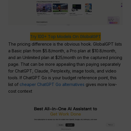
Try 100+ Top Models On GlobalGPT
The pricing difference is the obvious hook. GlobalGPT lists
a Basic plan from $5.8/month, a Pro plan at $10.8/month,
and an Unlimited plan at $25/month on the captured pricing
page. That can be more appealing than paying separately
for ChatGPT, Claude, Perplexity, image tools, and video
tools. If ChatGPT Go is your budget reference point, this
list of
cheaper ChatGPT Go alternatives
gives more low-
cost context