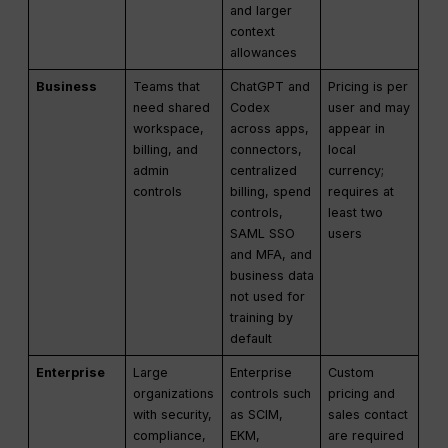
and larger
context
allowances
Business
Teams that
ChatGPT and
Pricing is per
need shared
Codex
user and may
workspace,
across apps,
appear in
billing, and
connectors,
local
admin
centralized
currency;
controls
billing, spend
requires at
controls,
least two
SAML SSO
users
and MFA, and
business data
not used for
training by
default
Enterprise
Large
Enterprise
Custom
organizations
controls such
pricing and
with security,
as SCIM,
sales contact
compliance,
EKM,
are required