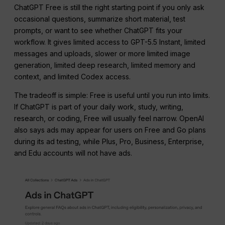
ChatGPT Free is still the right starting point if you only ask
occasional questions, summarize short material, test
prompts, or want to see whether ChatGPT fits your
workflow. It gives limited access to GPT-5.5 Instant, limited
messages and uploads, slower or more limited image
generation, limited deep research, limited memory and
context, and limited Codex access.
The tradeoff is simple: Free is useful until you run into limits.
If ChatGPT is part of your daily work, study, writing,
research, or coding, Free will usually feel narrow. OpenAI
also says ads may appear for users on Free and Go plans
during its ad testing, while Plus, Pro, Business, Enterprise,
and Edu accounts will not have ads.