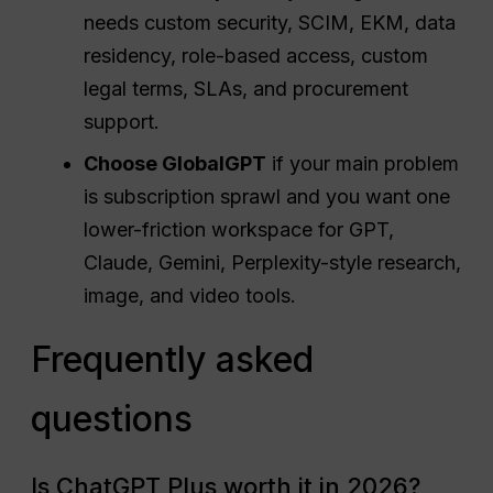
needs custom security, SCIM, EKM, data
residency, role-based access, custom
legal terms, SLAs, and procurement
support.
Choose GlobalGPT
if your main problem
is subscription sprawl and you want one
lower-friction workspace for GPT,
Claude, Gemini, Perplexity-style research,
image, and video tools.
Frequently asked
questions
Is ChatGPT Plus worth it in 2026?