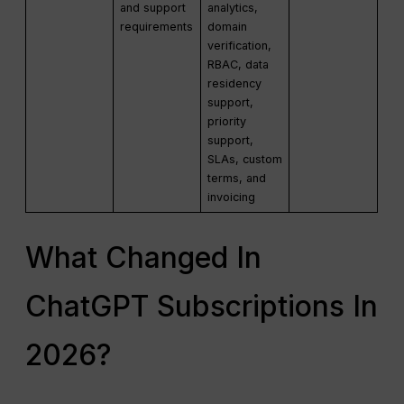
and support
analytics,
requirements
domain
verification,
RBAC, data
residency
support,
priority
support,
SLAs, custom
terms, and
invoicing
What Changed In
ChatGPT Subscriptions In
2026?