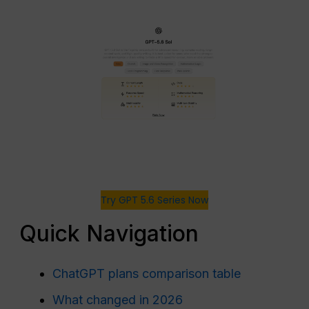
Try GPT 5.6 Series Now
Quick Navigation
ChatGPT plans comparison table
What changed in 2026