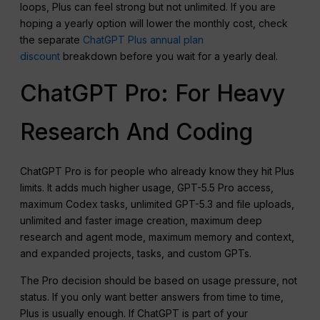
loops, Plus can feel strong but not unlimited. If you are
hoping a yearly option will lower the monthly cost, check
the separate
ChatGPT Plus annual plan
discount
breakdown before you wait for a yearly deal.
ChatGPT Pro: For Heavy
Research And Coding
ChatGPT Pro is for people who already know they hit Plus
limits. It adds much higher usage, GPT-5.5 Pro access,
maximum Codex tasks, unlimited GPT-5.3 and file uploads,
unlimited and faster image creation, maximum deep
research and agent mode, maximum memory and context,
and expanded projects, tasks, and custom GPTs.
The Pro decision should be based on usage pressure, not
status. If you only want better answers from time to time,
Plus is usually enough. If ChatGPT is part of your