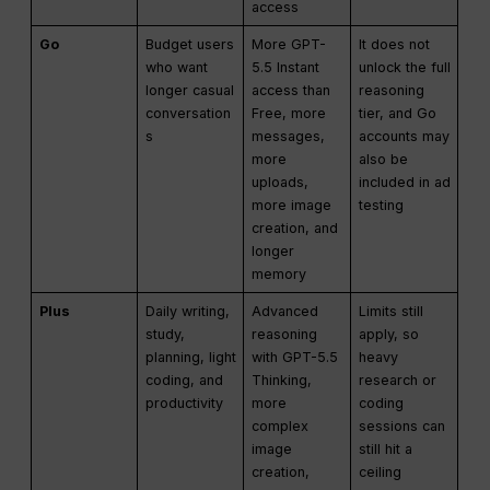
access
Go
Budget users
More GPT-
It does not
who want
5.5 Instant
unlock the full
longer casual
access than
reasoning
conversation
Free, more
tier, and Go
s
messages,
accounts may
more
also be
uploads,
included in ad
more image
testing
creation, and
longer
memory
Plus
Daily writing,
Advanced
Limits still
study,
reasoning
apply, so
planning, light
with GPT-5.5
heavy
coding, and
Thinking,
research or
productivity
more
coding
complex
sessions can
image
still hit a
creation,
ceiling