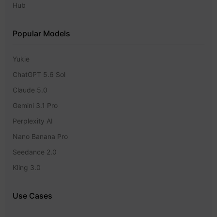
Hub
Popular Models
Yukie
ChatGPT 5.6 Sol
Claude 5.0
Gemini 3.1 Pro
Perplexity AI
Nano Banana Pro
Seedance 2.0
Kling 3.0
Use Cases