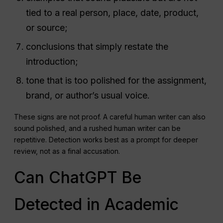
tied to a real person, place, date, product,
or source;
conclusions that simply restate the
introduction;
tone that is too polished for the assignment,
brand, or author’s usual voice.
These signs are not proof. A careful human writer can also
sound polished, and a rushed human writer can be
repetitive. Detection works best as a prompt for deeper
review, not as a final accusation.
Can ChatGPT Be
Detected in Academic