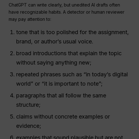
ChatGPT can write clearly, but unedited AI drafts often
have recognizable habits. A detector or human reviewer
may pay attention to:
tone that is too polished for the assignment,
brand, or author’s usual voice.
broad introductions that explain the topic
without saying anything new;
repeated phrases such as “in today’s digital
world” or “it is important to note”;
paragraphs that all follow the same
structure;
claims without concrete examples or
evidence;
examples that sound plausible but are not