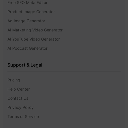
Free SEO Meta Editor
Product Image Generator
Ad Image Generator
AI Marketing Video Generator
AI YouTube Video Generator
AI Podcast Generator
Support & Legal
Pricing
Help Center
Contact Us
Privacy Policy
Terms of Service