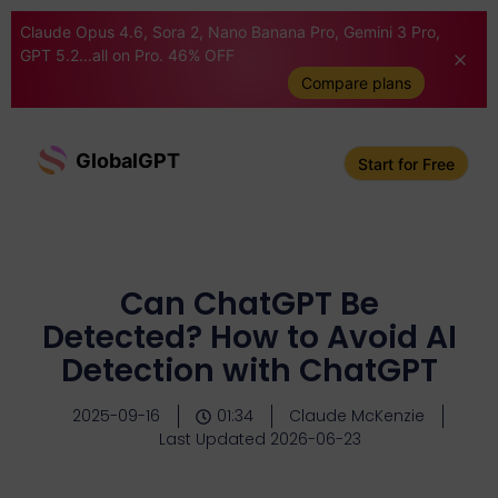
Claude Opus 4.6, Sora 2, Nano Banana Pro, Gemini 3 Pro,
GPT 5.2...all on Pro. 46% OFF
Compare plans
GlobalGPT
Start for Free
Can ChatGPT Be
Detected? How to Avoid AI
Detection with ChatGPT
2025-09-16
01:34
Claude McKenzie
Last Updated 2026-06-23