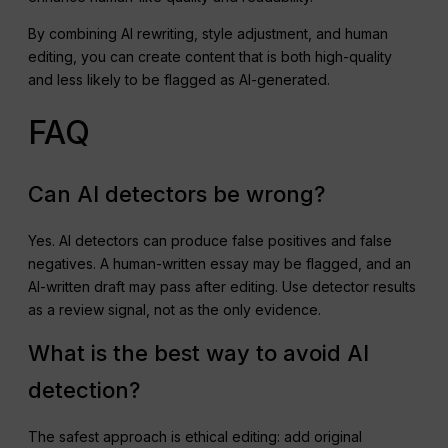
By combining AI rewriting, style adjustment, and human
editing, you can create content that is both high-quality
and less likely to be flagged as AI-generated.
FAQ
Can AI detectors be wrong?
Yes. AI detectors can produce false positives and false
negatives. A human-written essay may be flagged, and an
AI-written draft may pass after editing. Use detector results
as a review signal, not as the only evidence.
What is the best way to avoid AI
detection?
The safest approach is ethical editing: add original