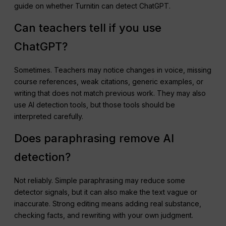
guide on whether Turnitin can detect ChatGPT.
Can teachers tell if you use
ChatGPT?
Sometimes. Teachers may notice changes in voice, missing
course references, weak citations, generic examples, or
writing that does not match previous work. They may also
use AI detection tools, but those tools should be
interpreted carefully.
Does paraphrasing remove AI
detection?
Not reliably. Simple paraphrasing may reduce some
detector signals, but it can also make the text vague or
inaccurate. Strong editing means adding real substance,
checking facts, and rewriting with your own judgment.