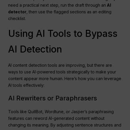
need a practical next step, run the draft through an
AI
detector
, then use the flagged sections as an editing
checklist.
Using AI Tools to Bypass
AI Detection
AI content detection tools are improving, but there are
ways to use AI-powered tools strategically to make your
content appear more human. Here’s how you can leverage
AI tools effectively:
AI Rewriters or Paraphrasers
Tools like QuillBot, Wordtune, or Jasper’s paraphrasing
features can reword AI-generated content without
changing its meaning. By adjusting sentence structures and