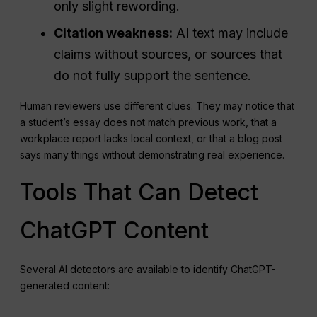
only slight rewording.
Citation weakness:
AI text may include
claims without sources, or sources that
do not fully support the sentence.
Human reviewers use different clues. They may notice that
a student’s essay does not match previous work, that a
workplace report lacks local context, or that a blog post
says many things without demonstrating real experience.
Tools That Can Detect
ChatGPT Content
Several AI detectors are available to identify ChatGPT-
generated content: