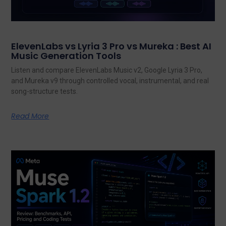
ElevenLabs vs Lyria 3 Pro vs Mureka : Best AI
Music Generation Tools
Listen and compare ElevenLabs Music v2, Google Lyria 3 Pro,
and Mureka v9 through controlled vocal, instrumental, and real
song-structure tests.
Read More