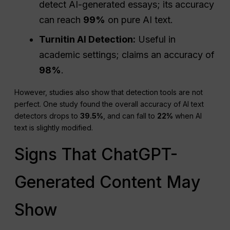
detect AI-generated essays; its accuracy
can reach
99%
on pure AI text.
Turnitin AI Detection:
Useful in
academic settings; claims an accuracy of
98%
.
However, studies also show that detection tools are not
perfect. One study found the overall accuracy of AI text
detectors drops to
39.5%
, and can fall to
22%
when AI
text is slightly modified.
Signs That ChatGPT-
Generated Content May
Show