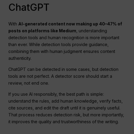
ChatGPT
With
AI-generated content now making up 40–47% of
posts on platforms like Medium
, understanding
detection tools and human recognition is more important
than ever. While detection tools provide guidance,
combining them with human judgment ensures content
authenticity.
ChatGPT can be detected in some cases, but detection
tools are not perfect. A detector score should start a
review, not end one.
If you use AI responsibly, the best path is simple:
understand the rules, add human knowledge, verify facts,
cite sources, and edit the draft until it is genuinely useful.
That process reduces detection risk, but more importantly,
it improves the quality and trustworthiness of the writing.