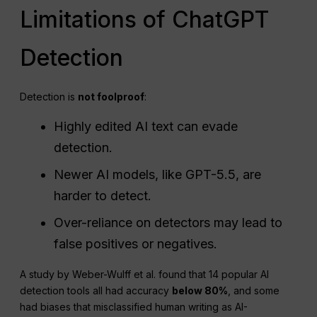
Limitations of ChatGPT
Detection
Detection is
not foolproof
:
Highly edited AI text can evade
detection.
Newer AI models, like GPT-5.5, are
harder to detect.
Over-reliance on detectors may lead to
false positives or negatives.
A study by Weber-Wulff et al. found that 14 popular AI
detection tools all had accuracy
below 80%
, and some
had biases that misclassified human writing as AI-