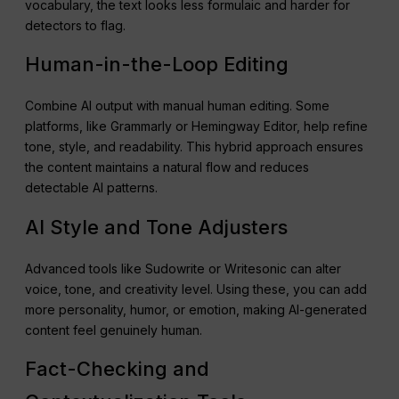
vocabulary, the text looks less formulaic and harder for
detectors to flag.
Human-in-the-Loop Editing
Combine AI output with manual human editing. Some
platforms, like Grammarly or Hemingway Editor, help refine
tone, style, and readability. This hybrid approach ensures
the content maintains a natural flow and reduces
detectable AI patterns.
AI Style and Tone Adjusters
Advanced tools like Sudowrite or Writesonic can alter
voice, tone, and creativity level. Using these, you can add
more personality, humor, or emotion, making AI-generated
content feel genuinely human.
Fact-Checking and