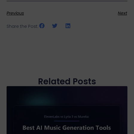
Previous
Next
Share the Post:
Related Posts