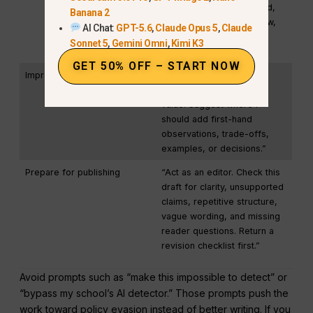
Keep the facts unchanged,
Banana 2
preserve my point of view,
AI Chat:
GPT-5.6
,
Claude Opus 5
,
Claude
and avoid generic AI-
Sonnet 5
,
Gemini Omni
,
Kimi K3
sounding introductions.”
GET 50% OFF – START NOW
Improve originality
“Identify the parts of this
draft that add no unique
value. Suggest where I
should add first-hand
observations, trade-offs,
examples, or decisions.”
Prepare for publishing
“Act as an editor. Check this
draft for clarity, unsupported
claims, repetitive structure,
vague wording, and missing
reader questions. Return a
revision checklist first.”
Avoid prompts such as “make this impossible to detect” or
“bypass my school’s AI detector.” Those prompts push the
work toward policy evasion instead of better writing. If you