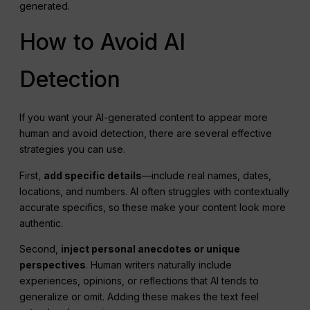
generated.
How to Avoid AI
Detection
If you want your AI-generated content to appear more
human and avoid detection, there are several effective
strategies you can use.
First,
add specific details
—include real names, dates,
locations, and numbers. AI often struggles with contextually
accurate specifics, so these make your content look more
authentic.
Second,
inject personal anecdotes or unique
perspectives
. Human writers naturally include
experiences, opinions, or reflections that AI tends to
generalize or omit. Adding these makes the text feel