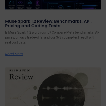
Muse Spark 1.2 Review: Benchmarks, API,
Pricing and Coding Tests
Is Muse Spark 1.2 worth using? Compare Meta benchmarks, API
prices, privacy trade-offs, and our 3/3 coding-test result with
real cost data.
Read More