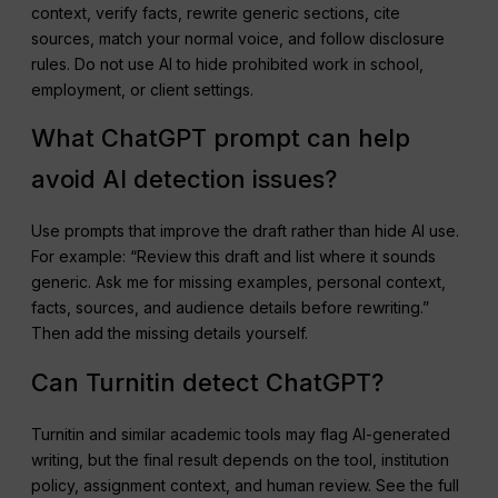
context, verify facts, rewrite generic sections, cite
sources, match your normal voice, and follow disclosure
rules. Do not use AI to hide prohibited work in school,
employment, or client settings.
What ChatGPT prompt can help
avoid AI detection issues?
Use prompts that improve the draft rather than hide AI use.
For example: “Review this draft and list where it sounds
generic. Ask me for missing examples, personal context,
facts, sources, and audience details before rewriting.”
Then add the missing details yourself.
Can Turnitin detect ChatGPT?
Turnitin and similar academic tools may flag AI-generated
writing, but the final result depends on the tool, institution
policy, assignment context, and human review. See the full