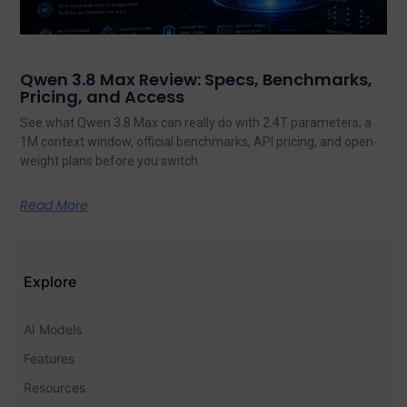
Qwen 3.8 Max Review: Specs, Benchmarks,
Pricing, and Access
See what Qwen 3.8 Max can really do with 2.4T parameters, a
1M context window, official benchmarks, API pricing, and open-
weight plans before you switch.
Read More
Explore
AI Models
Features
Resources