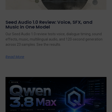
Seed Audio 1.0 Review: Voice, SFX, and
Music in One Model
Our Seed Audio 1.0 review tests voice, dialogue timing, sound
effects, music, multilingual audio, and 120-second generation
across 23 samples. See the results.
Read More