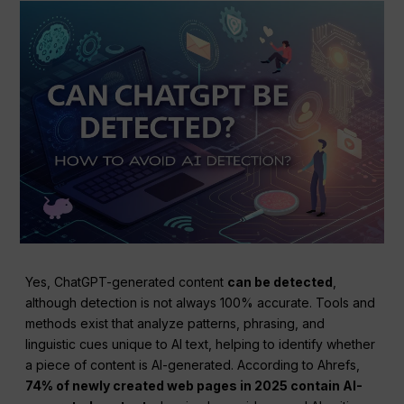
Yes, ChatGPT-generated content
can be detected
,
although detection is not always 100% accurate. Tools and
methods exist that analyze patterns, phrasing, and
linguistic cues unique to AI text, helping to identify whether
a piece of content is AI-generated. According to Ahrefs,
74% of newly created web pages in 2025 contain AI-