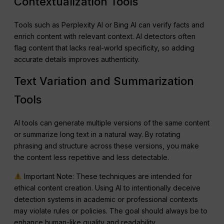
Contextualization Tools
Tools such as Perplexity AI or Bing AI can verify facts and
enrich content with relevant context. AI detectors often
flag content that lacks real-world specificity, so adding
accurate details improves authenticity.
Text Variation and Summarization
Tools
AI tools can generate multiple versions of the same content
or summarize long text in a natural way. By rotating
phrasing and structure across these versions, you make
the content less repetitive and less detectable.
Important Note: These techniques are intended for
ethical content creation. Using AI to intentionally deceive
detection systems in academic or professional contexts
may violate rules or policies. The goal should always be to
enhance human-like quality and readability.