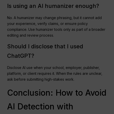
Is using an AI humanizer enough?
No. A humanizer may change phrasing, but it cannot add
your experience, verify claims, or ensure policy
compliance. Use humanizer tools only as part of a broader
editing and review process.
Should I disclose that I used
ChatGPT?
Disclose AI use when your school, employer, publisher,
platform, or client requires it. When the rules are unclear,
ask before submitting high-stakes work.
Conclusion: How to Avoid
AI Detection with