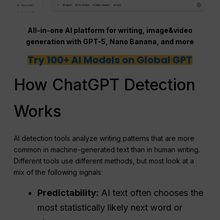
All-in-one AI platform for writing, image&video
generation with GPT-5, Nano Banana, and more
Try 100+ AI Models on Global GPT
How ChatGPT Detection
Works
AI detection tools analyze writing patterns that are more
common in machine-generated text than in human writing.
Different tools use different methods, but most look at a
mix of the following signals:
Predictability:
AI text often chooses the
most statistically likely next word or