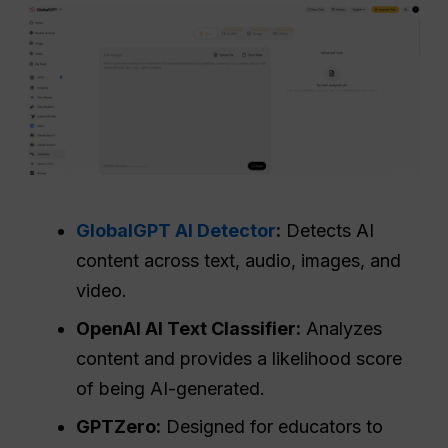
GlobalGPT AI Detector
:
Detects AI
content across text, audio, images, and
video.
OpenAI AI Text Classifier:
Analyzes
content and provides a likelihood score
of being AI-generated.
GPTZero:
Designed for educators to