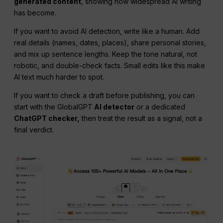
generated content
, showing how widespread AI writing
has become.
If you want to avoid AI detection, write like a human. Add
real details (names, dates, places), share personal stories,
and mix up sentence lengths. Keep the tone natural, not
robotic, and double-check facts. Small edits like this make
AI text much harder to spot.
If you want to check a draft before publishing, you can
start with the GlobalGPT
AI detector
or a dedicated
ChatGPT checker,
then treat the result as a signal, not a
final verdict.