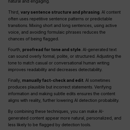
natural and engaging.
Third,
vary sentence structure and phrasing
. AI content
often uses repetitive sentence patterns or predictable
transitions. Mixing short and long sentences, using active
voice, and avoiding formulaic phrases reduces the
chances of being flagged.
Fourth,
proofread for tone and style
. AI-generated text
can sound overly formal, polite, or structured. Adjusting the
tone to match casual or conversational human writing
improves readability and decreases detectability.
Finally,
manually fact-check and edit
. AI sometimes
produces plausible but incorrect statements. Verifying
information and making subtle edits ensures the content
aligns with reality, further lowering AI detection probability.
By combining these techniques, you can make AI-
generated content appear more natural, personalized, and
less likely to be flagged by detection tools.