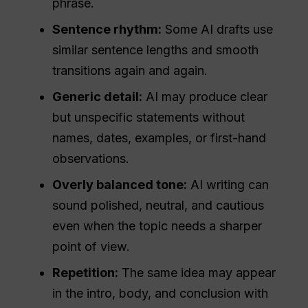
phrase.
Sentence rhythm:
Some AI drafts use
similar sentence lengths and smooth
transitions again and again.
Generic detail:
AI may produce clear
but unspecific statements without
names, dates, examples, or first-hand
observations.
Overly balanced tone:
AI writing can
sound polished, neutral, and cautious
even when the topic needs a sharper
point of view.
Repetition:
The same idea may appear
in the intro, body, and conclusion with