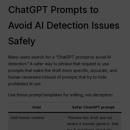
ChatGPT Prompts to
Avoid AI Detection Issues
Safely
Many users search for a “ChatGPT prompt to avoid AI
detection.” A safer way to phrase that request is: use
prompts that make the draft more specific, accurate, and
human-reviewed instead of prompts that try to hide
prohibited AI use.
Use these prompt templates for editing, not deception:
Goal
Safer ChatGPT prompt
Add human context
“Review this draft and list
where it sounds generic. Ask
me 5 questions about my