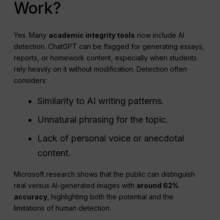
Work?
Yes. Many
academic integrity tools
now include AI
detection. ChatGPT can be flagged for generating essays,
reports, or homework content, especially when students
rely heavily on it without modification. Detection often
considers:
Similarity to AI writing patterns.
Unnatural phrasing for the topic.
Lack of personal voice or anecdotal
content.
Microsoft research shows that the public can distinguish
real versus AI-generated images with
around 62%
accuracy
, highlighting both the potential and the
limitations of human detection.