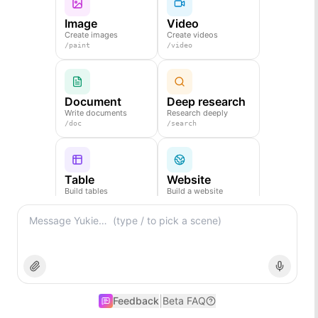
Image
Video
Create images
Create videos
/
paint
/
video
Document
Deep research
Write documents
Research deeply
/
doc
/
search
Table
Website
Build tables
Build a website
/
table
/
web
Slides
Create slides
/
ppt
|
Feedback
Beta FAQ