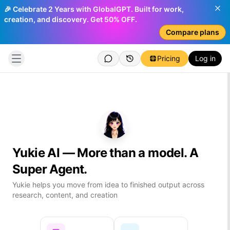
🎉 Celebrate 2 Years with GlobalGPT. Built for work,
creation, and discovery. Get 50% OFF.
Compare plans
Pricing
Log in
Yukie AI — More than a model. A
Log
Super Agent.
Che
Yukie helps you move from idea to finished output across
You
research, content, and creation
Cre