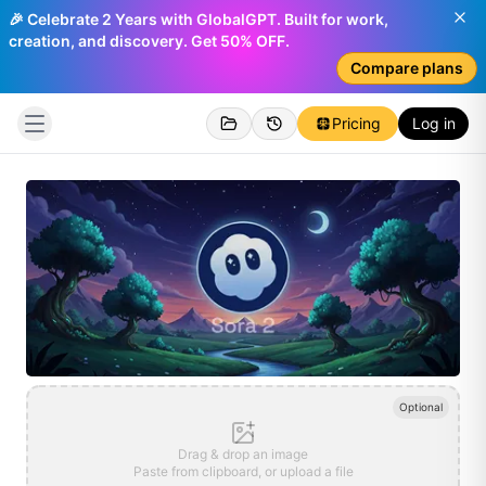
🎉 Celebrate 2 Years with GlobalGPT. Built for work,
creation, and discovery. Get 50% OFF.
Compare plans
Pricing
Log in
Optional
Drag & drop an image
Paste from clipboard, or upload a file