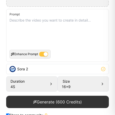
Prompt
Enhance Prompt
Sora 2
Duration
Size
4
S
16x9
Generate
(
600
Credits)