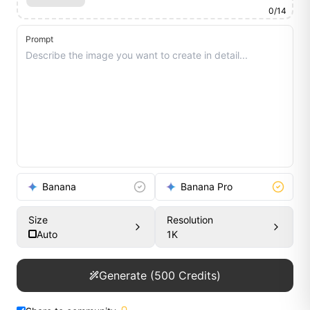
0
/
14
Prompt
Banana
Banana Pro
Size
Resolution
Auto
1K
Generate
(
500
Credits)