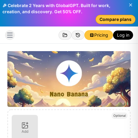
🎉 Celebrate 2 Years with GlobalGPT. Built for work,
creation, and discovery. Get 50% OFF.
Compare plans
Pricing
Log in
Optional
Add