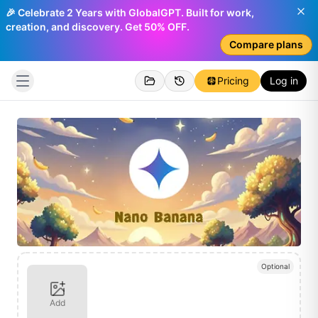
🎉 Celebrate 2 Years with GlobalGPT. Built for work,
creation, and discovery. Get 50% OFF.
Compare plans
Pricing
Log in
Optional
Add