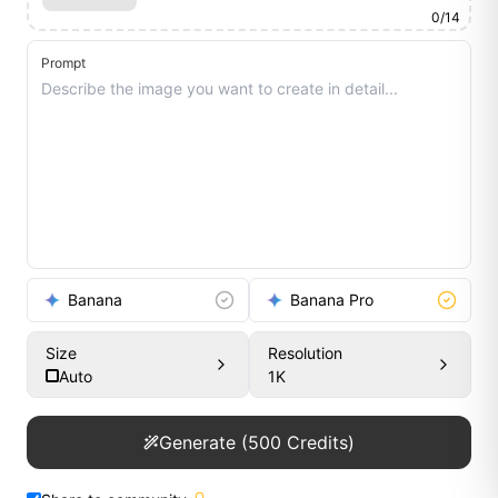
0
/
14
Prompt
Banana
Banana Pro
Size
Resolution
Auto
1K
Generate
(
500
Credits)