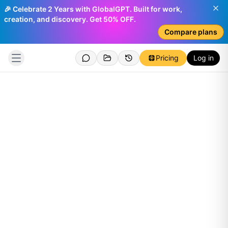
🎉 Celebrate 2 Years with GlobalGPT. Built for work,
creation, and discovery. Get 50% OFF.
Compare plans
Pricing
Log in