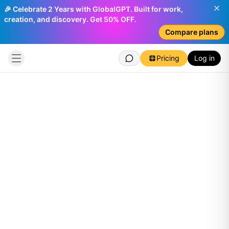
🎉 Celebrate 2 Years with GlobalGPT. Built for work,
creation, and discovery. Get 50% OFF.
Compare plans
Pricing
Log in