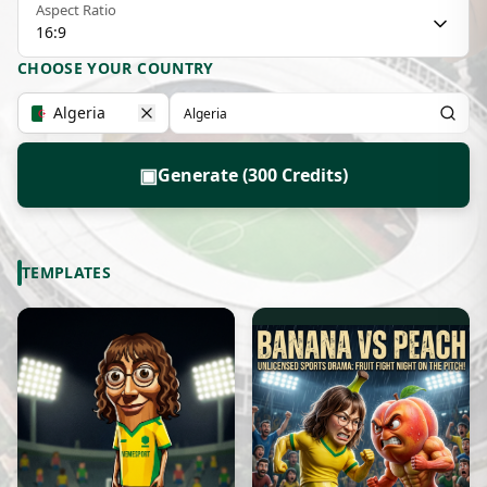
Aspect Ratio
16:9
CHOOSE YOUR COUNTRY
Algeria
▣
Generate (300 Credits)
TEMPLATES