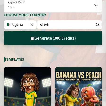
Aspect Ratio
16:9
CHOOSE YOUR COUNTRY
Algeria
▣
Generate (300 Credits)
TEMPLATES