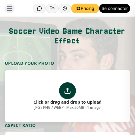
Pricing
Se connecter
Soccer Video Game Character
Effect
Template Preview
UPLOAD YOUR PHOTO
Click or drag and drop to upload
JPG / PNG / WEBP · Max 20MB · 1 image
ASPECT RATIO