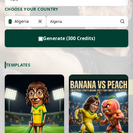
CHOOSE YOUR COUNTRY
Algeria
▣
Generate (300 Credits)
TEMPLATES