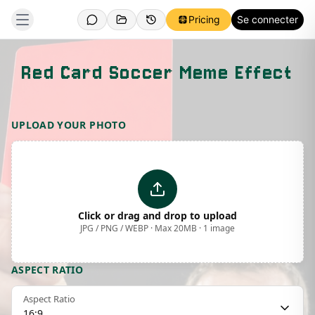
Pricing
Se connecter
Red Card Soccer Meme Effect
Template Preview
UPLOAD YOUR PHOTO
Click or drag and drop to upload
JPG / PNG / WEBP · Max 20MB · 1 image
ASPECT RATIO
Aspect Ratio
16:9