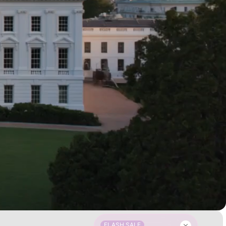
FLASH SALE