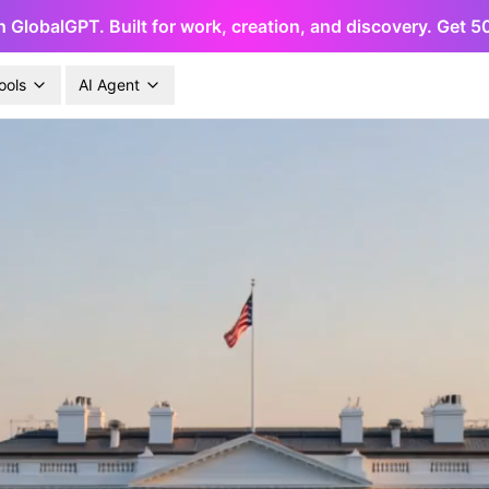
h GlobalGPT. Built for work, creation, and discovery. Get 
ools
AI Agent