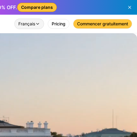
50% OFF.
Compare plans
Français
Pricing
Commencer gratuitement