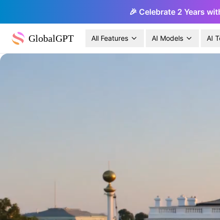
🎉 Celebrate 2 Years wit
GlobalGPT
All Features
AI Models
AI T