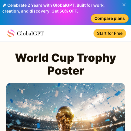
🎉 Celebrate 2 Years with GlobalGPT. Built for work,
creation, and discovery. Get 50% OFF.
Compare plans
GlobalGPT
Start for Free
World Cup Trophy
Poster