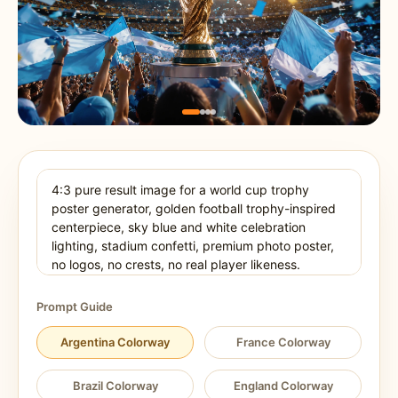
Prompt Guide
Argentina Colorway
France Colorway
Brazil Colorway
England Colorway