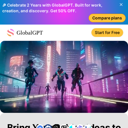
🎉 Celebrate 2 Years with GlobalGPT. Built for work,
creation, and discovery. Get 50% OFF.
Compare plans
GlobalGPT
Start for Free
Bring Your Roblox Ideas to