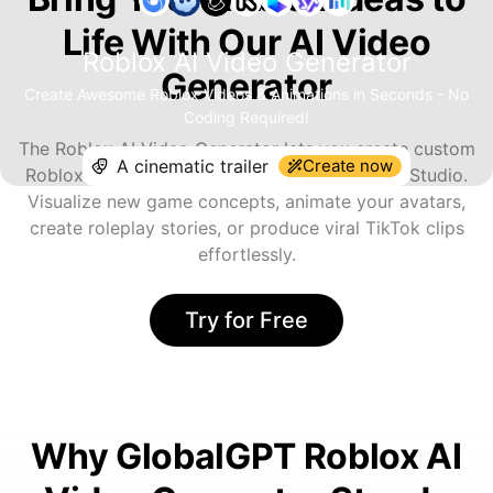
Life With Our AI Video
Roblox AI Video Generator
Generator
Create Awesome Roblox Videos & Animations in Seconds - No
Coding Required!
The Roblox AI Video Generator lets you create custom
Create now
Roblox-style content without needing Roblox Studio.
Visualize new game concepts, animate your avatars,
create roleplay stories, or produce viral TikTok clips
effortlessly.
Try for Free
Why GlobalGPT Roblox AI