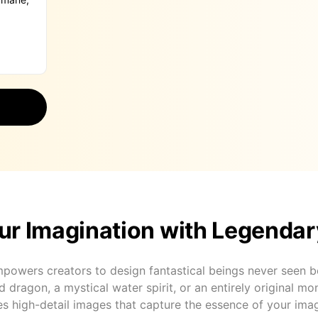
ur Imagination with Legendar
powers creators to design fantastical beings never seen b
ed dragon, a mystical water spirit, or an entirely original mon
s high-detail images that capture the essence of your imag