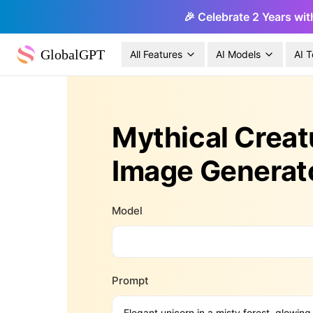
🎉 Celebrate 2 Years wit
GlobalGPT
All Features
AI Models
AI T
Mythical Creat
Image Generat
Model
Prompt