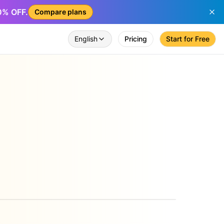
50% OFF.
Compare plans
English
Pricing
Start for Free