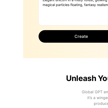
Create
Unleash Yo
Global GPT em
it’s a wing
produce