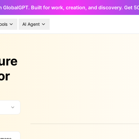
h GlobalGPT. Built for work, creation, and discovery. Get 
ools
AI Agent
ure
or