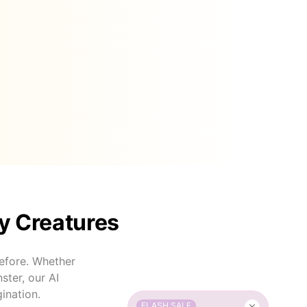
y Creatures
efore. Whether
ster, our AI
ination.
FLASH SALE