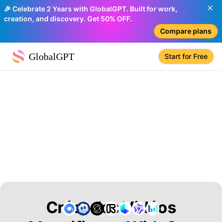
🎉 Celebrate 2 Years with GlobalGPT. Built for work,
creation, and discovery. Get 50% OFF.
Compare plans
GlobalGPT
Start for Free
Créer des Vidéos