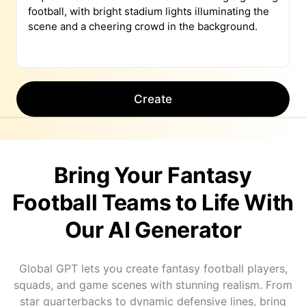
Create
Bring Your Fantasy
Football Teams to Life With
Our AI Generator
Global GPT lets you create fantasy football players,
squads, and game scenes with stunning realism. From
star quarterbacks to dynamic defensive lines, bring