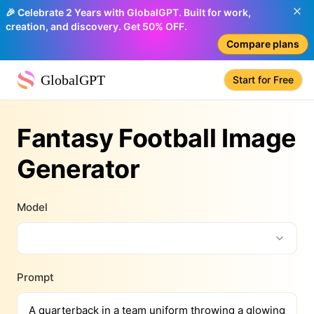
🎉 Celebrate 2 Years with GlobalGPT. Built for work,
creation, and discovery. Get 50% OFF.
Compare plans
GlobalGPT
Start for Free
Fantasy Football Image
Generator
Model
Prompt