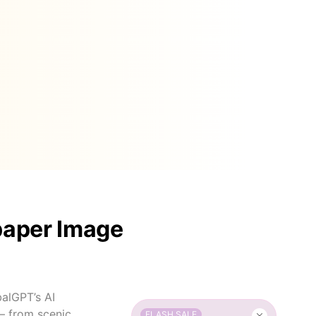
paper Image
balGPT’s AI
— from scenic
FLASH SALE