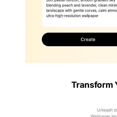
Create
Transform 
Unleash st
Wallpaper Im