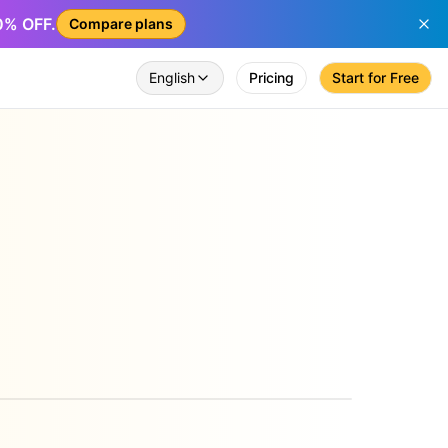
50% OFF.
Compare plans
English
Pricing
Start for Free