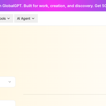
h GlobalGPT. Built for work, creation, and discovery. Get 
ools
AI Agent