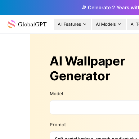
🎉 Celebrate 2 Years wit
GlobalGPT
All Features
AI Models
AI T
AI Wallpaper
Generator
Model
Prompt