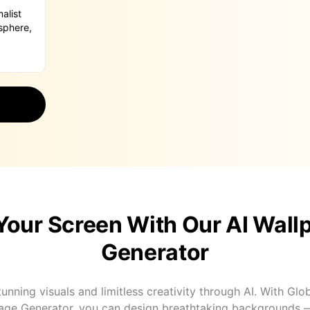
Your Screen With Our AI Wall
Generator
unning visuals and limitless creativity through AI. With Glo
age Generator, you can design breathtaking backgrounds 